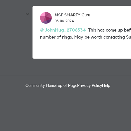
MSF
SMARTY Guru
05-06-2024
JohnHug_2706334
This has come up befo
number of rings. May be worth contacting Su
Community Home
Top of Page
Privacy Policy
Help