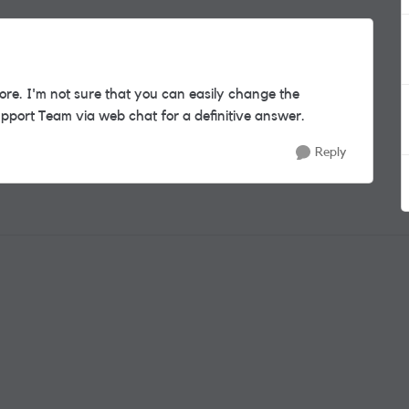
re. I'm not sure that you can easily change the
pport Team via web chat for a definitive answer.
Reply