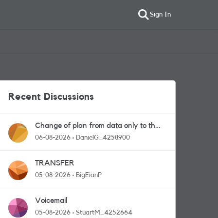
Sign In
Recent Discussions
Change of plan from data only to the
one with calls and messages
06-08-2026
DanielG_4258900
TRANSFER
05-08-2026
BigEianP
Voicemail
05-08-2026
StuartM_4252664