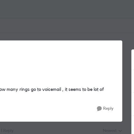
 many rings go to voicemail , it seems to be lot of
Reply
1 Reply
Newest
Replies sorted by