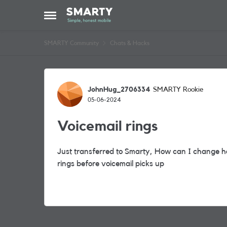
Skip to content
Open Side Menu
SMARTY Community
Chats & Hacks
Forum Discussion
JohnHug_2706334
SMARTY Rookie
05-06-2024
Voicemail rings
Just transferred to Smarty, How can I change how
rings before voicemail picks up