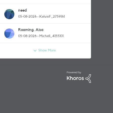
need
05-08-2026
KelvinF_2759161
Roaming. Aisa
05-08-2026
Michell_4155101
Show More