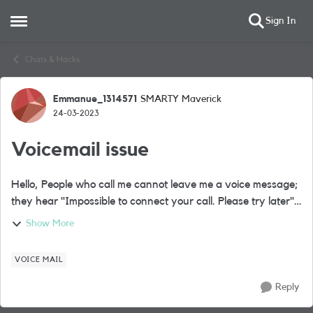
Sign In
Open Side Menu
Skip to content
Chats & Hacks
Emmanue_1314571
SMARTY Maverick
Forum Discussion
24-03-2023
Voicemail issue
Hello, People who call me cannot leave me a voice message;
they hear "Impossible to connect your call. Please try later".
It's like my voicemail is off (the support tell me it is on). Still, I
Show More
think...
VOICE MAIL
Reply