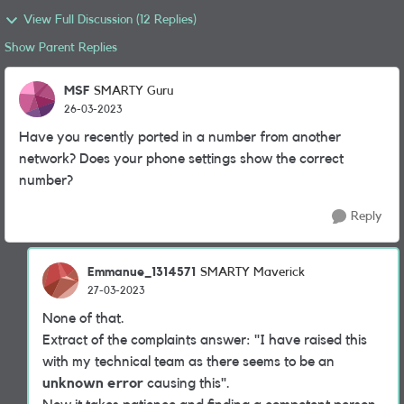
View Full Discussion (12 Replies)
Show Parent Replies
MSF
SMARTY Guru
26-03-2023
Have you recently ported in a number from another
network? Does your phone settings show the correct
number?
Reply
Emmanue_1314571
SMARTY Maverick
27-03-2023
None of that.
Extract of the complaints answer: "I have raised this
with my technical team as there seems to be an
unknown error
causing this".