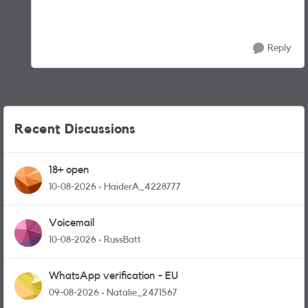
Reply
Recent Discussions
18+ open
10-08-2026
HaiderA_4228777
Voicemail
10-08-2026
RussBatt
WhatsApp verification - EU
09-08-2026
Natalie_2471567