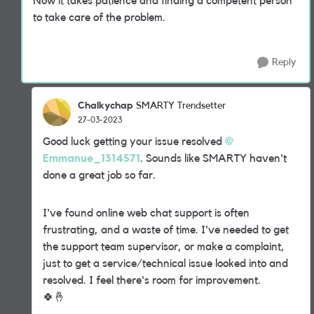
Now it takes patience and finding a competent person
to take care of the problem.
Reply
Chalkychap
SMARTY Trendsetter
27-03-2023
Good luck getting your issue resolved
Emmanue_1314571
. Sounds like SMARTY haven't
done a great job so far.
I've found online web chat support is often
frustrating, and a waste of time. I've needed to get
the support team supervisor, or make a complaint,
just to get a service/technical issue looked into and
resolved. I feel there's room for
improvement.
🍀
🤞