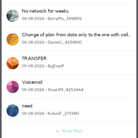
No network for weeks.
06-08-2026
BarryMo_3698912
Change of plan from data only to the one with calls
and messages
06-08-2026
DanielG_4258900
TRANSFER
05-08-2026
BigEianP
Voicemail
05-08-2026
StuartM_4252664
need
05-08-2026
KelvinF_2759161
Show More