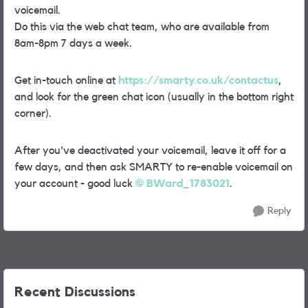
voicemail.
Do this via the web chat team, who are available from
8am-8pm 7 days a week.
Get in-touch online at
https://smarty.co.uk/contactus
,
and look for the green chat icon (usually in the bottom right
corner).
After you've deactivated your voicemail, leave it off for a
few days, and then ask SMARTY to re-enable voicemail on
your account - good luck
BWard_1783021
.
Reply
Recent Discussions