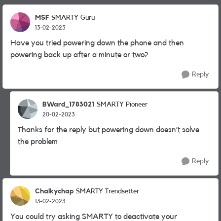
MSF
SMARTY Guru
13-02-2023
Have you tried powering down the phone and then
powering back up after a minute or two?
Reply
BWard_1783021
SMARTY Pioneer
20-02-2023
Thanks for the reply but powering down doesn’t solve
the problem
Reply
Chalkychap
SMARTY Trendsetter
13-02-2023
You could try asking SMARTY to deactivate your