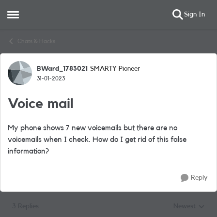
Sign In
Open Side Menu
Skip to content
Chats & Hacks
BWard_1783021
SMARTY Pioneer
Forum Discussion
31-01-2023
Voice mail
My phone shows 7 new voicemails but there are no
voicemails when I check. How do I get rid of this false
information?
Reply
3 Replies
Newest
Replies sorted