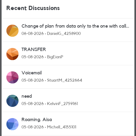
Recent Discussions
Change of plan from data only to the one with calls
and messages
06-08-2026
DanielG_4258900
TRANSFER
05-08-2026
BigEianP
Voicemail
05-08-2026
StuartM_4252664
need
05-08-2026
KelvinF_2759161
Roaming. Aisa
05-08-2026
Michell_4155101