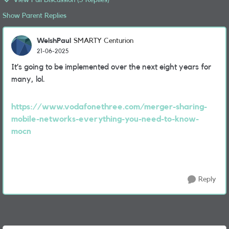
View Full Discussion (5 Replies)
Show Parent Replies
WelshPaul
SMARTY Centurion
21-06-2025
It’s going to be implemented over the next eight years for
many, lol.
https://www.vodafonethree.com/merger-sharing-
mobile-networks-everything-you-need-to-know-
mocn
Reply