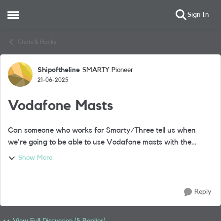
Sign In
Open Side Menu
Skip to content
Chats & Hacks
Shipoftheline
SMARTY Pioneer
Forum Discussion
21-06-2025
Vodafone Masts
Can someone who works for Smarty/Three tell us when
we're going to be able to use Vodafone masts with the
merger which has now gone through, I read somewhere it
Show More
was this month but I've not noticed an...
Reply