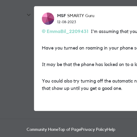
MSF
SMARTY Guru
12-08-2023
EmmaBil_2209431
I'm assuming that you 
Have you turned on roaming in your phone s
It may be that the phone has locked on to a l
You could also try turning off the automatic
that show up until you get a good one.
Community Home
Top of Page
Privacy Policy
Help