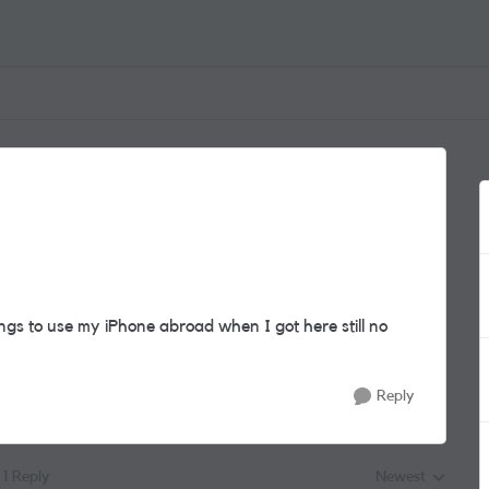
gs to use my iPhone abroad when I got here still no
Reply
1 Reply
Newest
Replies sorted by