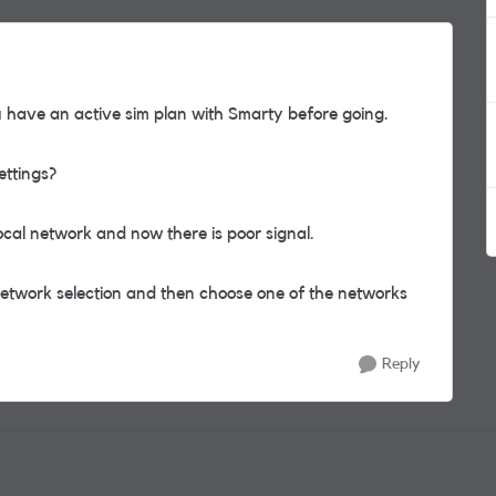
have an active sim plan with Smarty before going.
ettings?
ocal network and now there is poor signal.
 network selection and then choose one of the networks
Reply