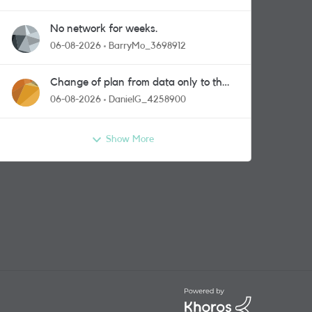
No network for weeks.
06-08-2026
BarryMo_3698912
Change of plan from data only to the
one with calls and messages
06-08-2026
DanielG_4258900
Show More