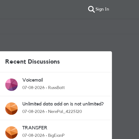
Sign In
Recent Discussions
Voicemail
07-08-2026
RussBatt
Unlimited data add on is not unlimited?
07-08-2026
NerePal_4225120
TRANSFER
07-08-2026
BigEianP