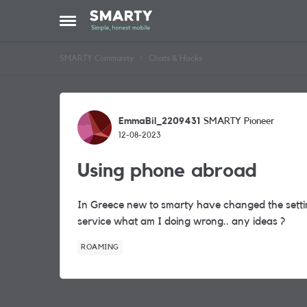
Skip to content
Open Side Menu
SMARTY Community
Chats & Hacks
Forum Discussion
EmmaBil_2209431
SMARTY Pioneer
12-08-2023
Using phone abroad
In Greece new to smarty have changed the settin
service what am I doing wrong.. any ideas ?
ROAMING