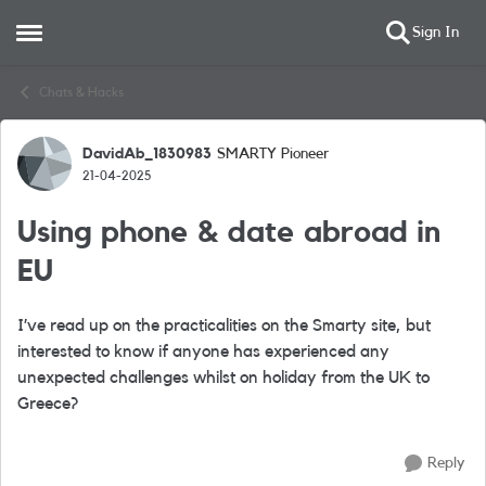
Sign In
Open Side Menu
Skip to content
Chats & Hacks
DavidAb_1830983
SMARTY Pioneer
Forum Discussion
21-04-2025
Using phone & date abroad in
EU
I’ve read up on the practicalities on the Smarty site, but
interested to know if anyone has experienced any
unexpected challenges whilst on holiday from the UK to
Greece?
Reply