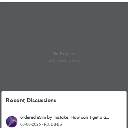
No Replies
Be the first to reply
Recent Discussions
ordered eSim by mistake; How can I get a a
physical sim card?
08-08-2026
RUIDINIS