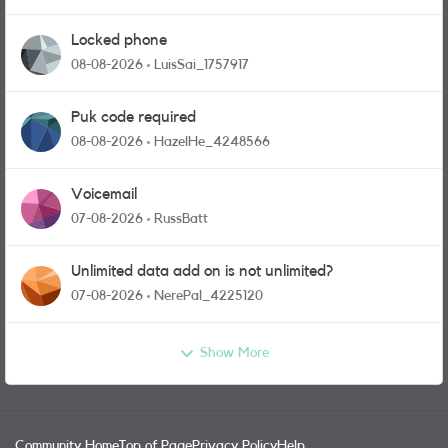
Locked phone
08-08-2026
LuisSai_1757917
Puk code required
08-08-2026
HazelHe_4248566
Voicemail
07-08-2026
RussBatt
Unlimited data add on is not unlimited?
07-08-2026
NerePal_4225120
Show More
Community Home
Top of Page
Privacy Policy
Help