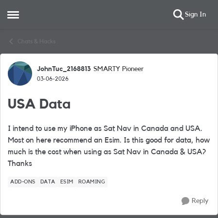
Sign In
Open Side Menu
Skip to content
Chats & Hacks
JohnTuc_2168813
SMARTY Pioneer
Forum Discussion
03-06-2026
USA Data
I intend to use my iPhone as Sat Nav in Canada and USA.
Most on here recommend an Esim. Is this good for data, how
much is the cost when using as Sat Nav in Canada & USA?
Thanks
ADD-ONS
DATA
ESIM
ROAMING
Reply