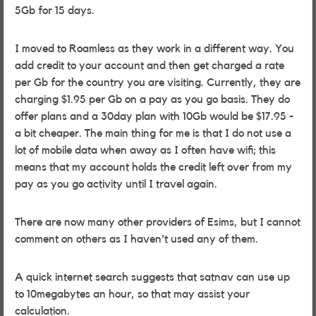
5Gb for 15 days.
I moved to Roamless as they work in a different way. You
add credit to your account and then get charged a rate
per Gb for the country you are visiting. Currently, they are
charging $1.95 per Gb on a pay as you go basis. They do
offer plans and a 30day plan with 10Gb would be $17.95 -
a bit cheaper. The main thing for me is that I do not use a
lot of mobile data when away as I often have wifi; this
means that my account holds the credit left over from my
pay as you go activity until I travel again.
There are now many other providers of Esims, but I cannot
comment on others as I haven't used any of them.
A quick internet search suggests that satnav can use up
to 10megabytes an hour, so that may assist your
calculation.