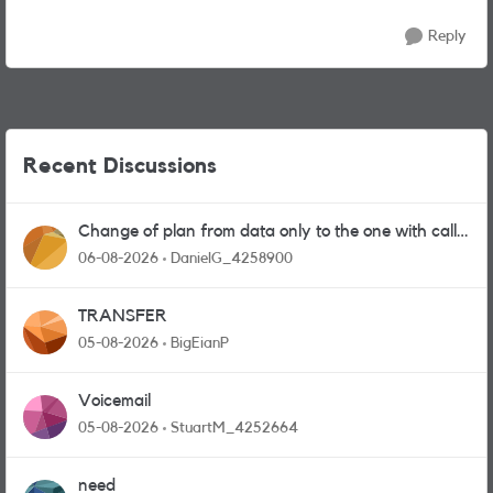
Reply
Recent Discussions
Change of plan from data only to the one with calls
and messages
06-08-2026
DanielG_4258900
TRANSFER
05-08-2026
BigEianP
Voicemail
05-08-2026
StuartM_4252664
need