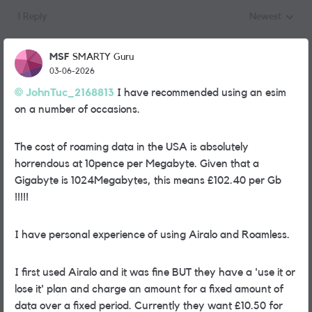
1 Reply
Newest
Replies sorted
MSF
SMARTY Guru
03-06-2026
JohnTuc_2168813​
I have recommended using an esim
on a number of occasions.
The cost of roaming data in the USA is absolutely
horrendous at 10pence per Megabyte. Given that a
Gigabyte is 1024Megabytes, this means £102.40 per Gb
!!!!!
I have personal experience of using Airalo and Roamless.
I first used Airalo and it was fine BUT they have a 'use it or
lose it' plan and charge an amount for a fixed amount of
data over a fixed period. Currently they want £10.50 for