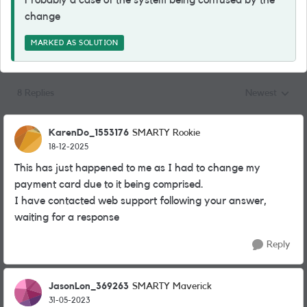
Probably a case of the system being confused by the
change
MARKED AS SOLUTION
8 Replies
Newest
Replies sorted
KarenDo_1553176
SMARTY Rookie
18-12-2025
This has just happened to me as I had to change my
payment card due to it being comprised.
I have contacted web support following your answer,
waiting for a response
Reply
JasonLon_369263
SMARTY Maverick
31-05-2023