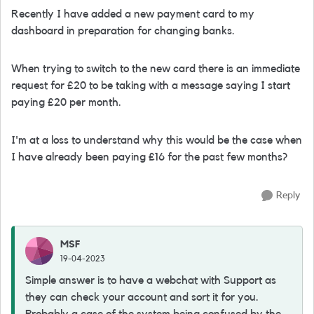
Recently I have added a new payment card to my
dashboard in preparation for changing banks.
When trying to switch to the new card there is an immediate
request for £20 to be taking with a message saying I start
paying £20 per month.
I'm at a loss to understand why this would be the case when
I have already been paying £16 for the past few months?
Reply
MSF
19-04-2023
Simple answer is to have a webchat with Support as
they can check your account and sort it for you.