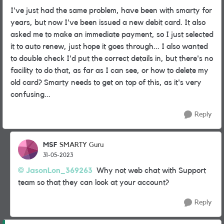
I've just had the same problem, have been with smarty for
years, but now I've been issued a new debit card. It also
asked me to make an immediate payment, so I just selected
it to auto renew, just hope it goes through... I also wanted
to double check I'd put the correct details in, but there's no
facility to do that, as far as I can see, or how to delete my
old card? Smarty needs to get on top of this, as it's very
confusing...
Reply
MSF
SMARTY Guru
31-05-2023
JasonLon_369263
Why not web chat with Support
team so that they can look at your account?
Reply