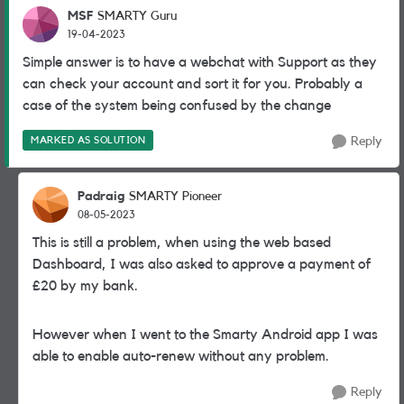
MSF
SMARTY Guru
19-04-2023
Simple answer is to have a webchat with Support as they
can check your account and sort it for you. Probably a
case of the system being confused by the change
MARKED AS SOLUTION
Reply
Padraig
SMARTY Pioneer
08-05-2023
This is still a problem, when using the web based
Dashboard, I was also asked to approve a payment of
£20 by my bank.
However when I went to the Smarty Android app I was
able to enable auto-renew without any problem.
Reply