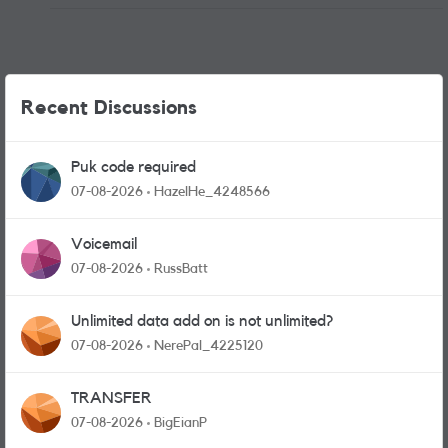
Recent Discussions
Puk code required
07-08-2026
HazelHe_4248566
Voicemail
07-08-2026
RussBatt
Unlimited data add on is not unlimited?
07-08-2026
NerePal_4225120
TRANSFER
07-08-2026
BigEianP