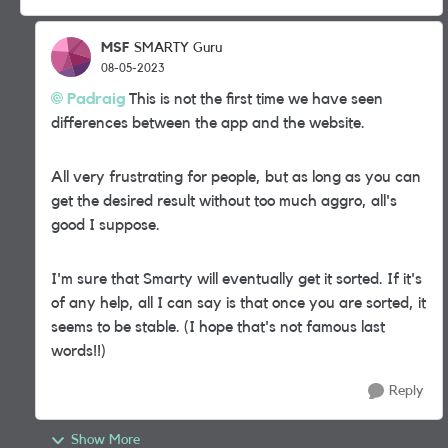
MSF
SMARTY Guru
08-05-2023
Padraig
This is not the first time we have seen
differences between the app and the website.
All very frustrating for people, but as long as you can
get the desired result without too much aggro, all's
good I suppose.
I'm sure that Smarty will eventually get it sorted. If it's
of any help, all I can say is that once you are sorted, it
seems to be stable. (I hope that's not famous last
words!!)
Reply
Show More