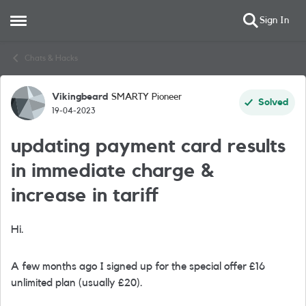
Sign In
Open Side Menu
Skip to content
Chats & Hacks
Vikingbeard
SMARTY Pioneer
Forum Discussion
Solved
19-04-2023
updating payment card results
in immediate charge &
increase in tariff
Hi.
A few months ago I signed up for the special offer £16
unlimited plan (usually £20).