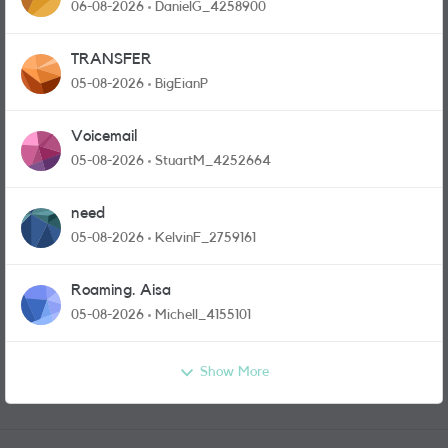
and messages
06-08-2026
DanielG_4258900
TRANSFER
05-08-2026
BigEianP
Voicemail
05-08-2026
StuartM_4252664
need
05-08-2026
KelvinF_2759161
Roaming. Aisa
05-08-2026
Michell_4155101
Show More