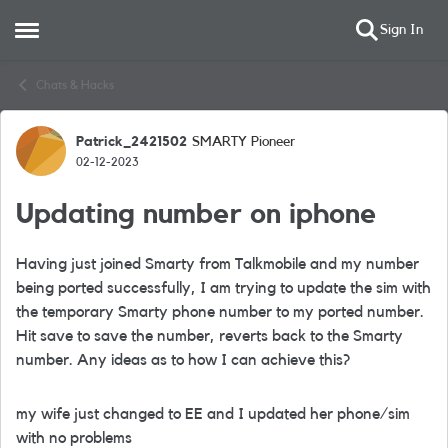
Sign In
Open Side Menu
Skip to content
Chats & Hacks
Patrick_2421502
SMARTY Pioneer
Forum Discussion
02-12-2023
Updating number on iphone
Having just joined Smarty from Talkmobile and my number
being ported successfully, I am trying to update the sim with
the temporary Smarty phone number to my ported number.
Hit save to save the number, reverts back to the Smarty
number. Any ideas as to how I can achieve this?
my wife just changed to EE and I updated her phone/sim
with no problems