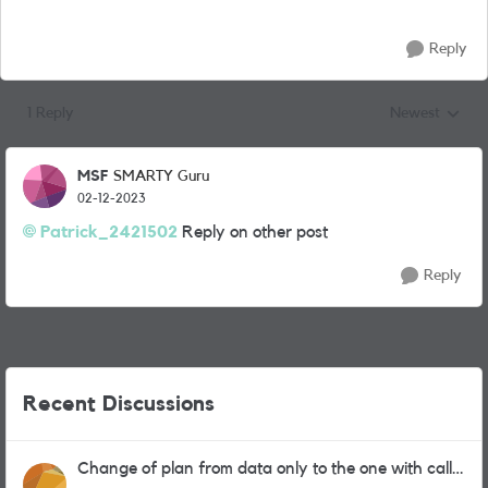
Reply
1 Reply
Newest
Replies sorted
MSF
SMARTY Guru
02-12-2023
Patrick_2421502
Reply on other post
Reply
Recent Discussions
Change of plan from data only to the one with calls