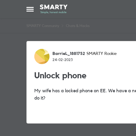
Skip to content
Open Side Menu
SMARTY Community
Chats & Hacks
Forum Discussion
BarrieL_1881752
SMARTY Rookie
24-02-2023
Unlock phone
My wife has a locked phone on EE. We have a n
do it?