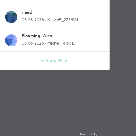
need
05-08-2026
KelvinF_2759161
Roaming. Aisa
05-08-2026
Michell_4155101
Show More