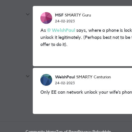
MSF
SMARTY Guru
24-02-2023
As
WelshPaul
says, where a phone is lock
unlock it legitimately. (Perhaps best not to 
offer to do it).
WelshPaul
SMARTY Centurion
24-02-2023
Only EE can network unlock your wife’s pho