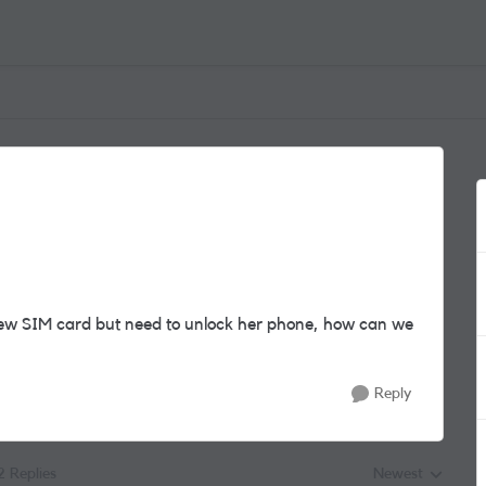
ew SIM card but need to unlock her phone, how can we
Reply
2 Replies
Newest
Replies sorted by