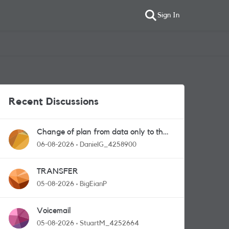
Sign In
Recent Discussions
Change of plan from data only to the
one with calls and messages
06-08-2026
DanielG_4258900
TRANSFER
05-08-2026
BigEianP
Voicemail
05-08-2026
StuartM_4252664