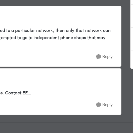
ed to a particular network, then only that network can
be tempted to go to independent phone shops that may
Reply
ne. Contact EE…
Reply