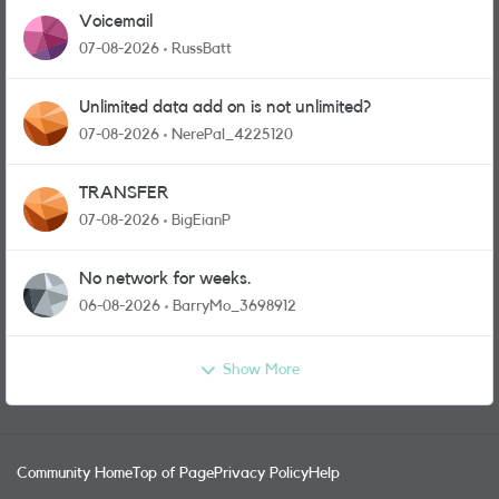
Voicemail
07-08-2026
RussBatt
Unlimited data add on is not unlimited?
07-08-2026
NerePal_4225120
TRANSFER
07-08-2026
BigEianP
No network for weeks.
06-08-2026
BarryMo_3698912
Show More
Community Home
Top of Page
Privacy Policy
Help