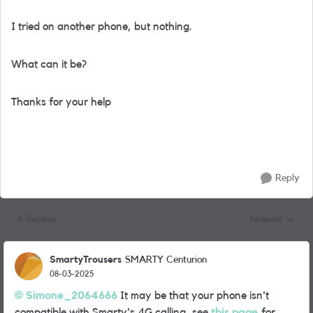
I tried on another phone, but nothing.
What can it be?
Thanks for your help
Reply
6 Replies
Newest
Replies sorted
SmartyTrousers
SMARTY Centurion
08-03-2025
Simone_2064666
It may be that your phone isn't
compatible with Smarty's 4G calling, see
this page
for