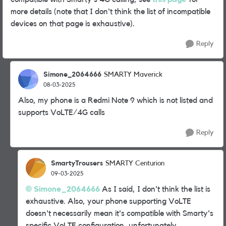
more details (note that I don't think the list of incompatible
devices on that page is exhaustive).
Reply
Simone_2064666
SMARTY Maverick
08-03-2025
Also, my phone is a Redmi Note 9 which is not listed and
supports VoLTE/4G calls
Reply
SmartyTrousers
SMARTY Centurion
09-03-2025
Simone_2064666
As I said, I don't think the list is
exhaustive. Also, your phone supporting VoLTE
doesn't necessarily mean it's compatible with Smarty's
specific VoLTE configuration, unfortunately.