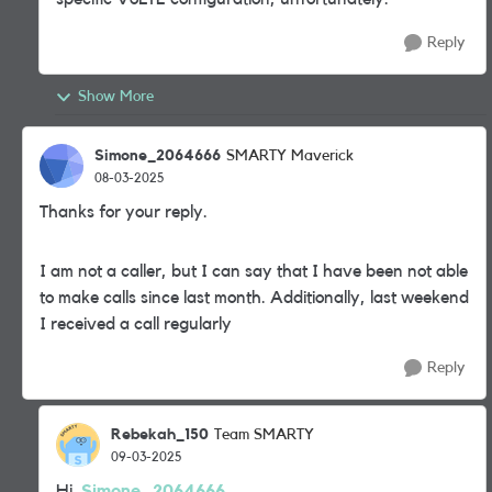
Reply
Show More
Simone_2064666
SMARTY Maverick
08-03-2025
Thanks for your reply.
I am not a caller, but I can say that I have been not able
to make calls since last month. Additionally, last weekend
I received a call regularly
Reply
Rebekah_150
Team SMARTY
09-03-2025
Hi
Simone_2064666,