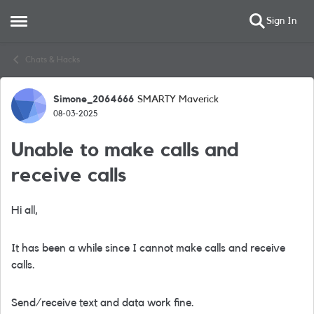
Sign In
Open Side Menu
Skip to content
Chats & Hacks
Simone_2064666
SMARTY Maverick
Forum Discussion
08-03-2025
Unable to make calls and
receive calls
Hi all,
It has been a while since I cannot make calls and receive
calls.
Send/receive text and data work fine.