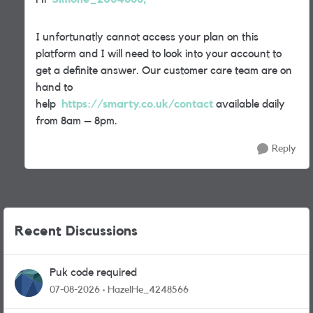
I unfortunatly cannot access your plan on this
platform and I will need to look into your account to
get a definite answer. Our customer care team are on
hand to
help
https://smarty.co.uk/contact
available daily
from 8am – 8pm.
Reply
Recent Discussions
Puk code required
07-08-2026
HazelHe_4248566