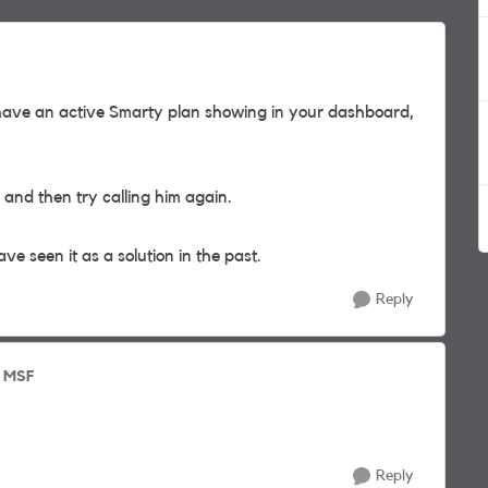
ave an active Smarty plan showing in your dashboard,
and then try calling him again.
ave seen it as a solution in the past.
Reply
o MSF
Reply