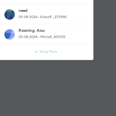
need
05-08-2026
KelvinF_2759161
Roaming. Aisa
05-08-2026
Michell_4155101
Show More