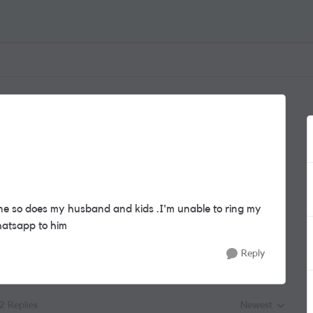
ne so does my husband and kids .I'm unable to ring my
hatsapp to him
Reply
12 Replies
Newest
Replies sorted by