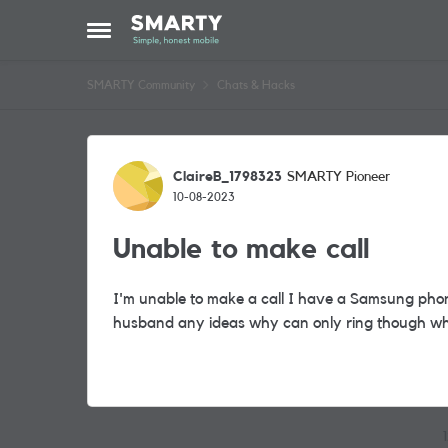
Skip to content
Open Side Menu
SMARTY Community
Chats & Hacks
Forum Discussion
ClaireB_1798323
SMARTY Pioneer
10-08-2023
Unable to make call
I'm unable to make a call I have a Samsung pho
husband any ideas why can only ring though w