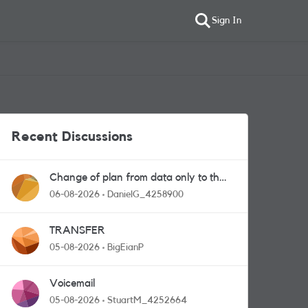
Sign In
Recent Discussions
Change of plan from data only to the
one with calls and messages
06-08-2026
DanielG_4258900
TRANSFER
05-08-2026
BigEianP
Voicemail
05-08-2026
StuartM_4252664