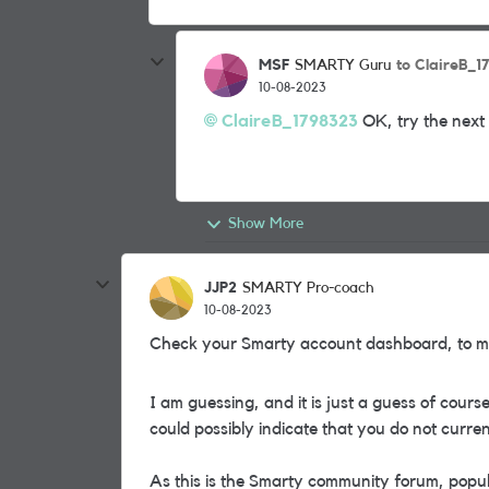
MSF
to ClaireB_1
SMARTY Guru
10-08-2023
ClaireB_1798323
OK, try the next 
Show More
JJP2
SMARTY Pro-coach
10-08-2023
Check your Smarty account dashboard, to ma
I am guessing, and it is just a guess of cour
could possibly indicate that you do not curr
As this is the Smarty community forum, popu