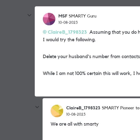
MSF
SMARTY Guru
10-08-2023
ClaireB_1798323
Assuming that you do h
I would try the following.
Delete your husband's number from contacts 
While I am not 100% certain this will work, I h
ClaireB_1798323
t
SMARTY Pioneer
10-08-2023
We are all with smarty