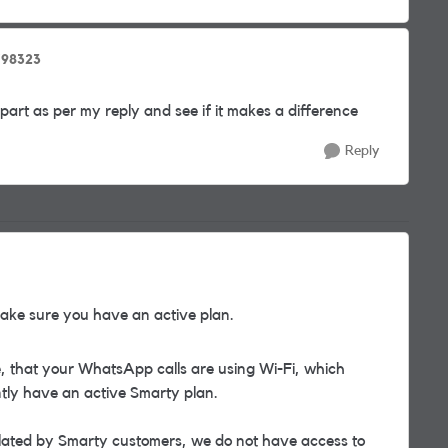
798323
part as per my reply and see if it makes a difference
Reply
ke sure you have an active plan.
se, that your WhatsApp calls are using Wi-Fi, which
ently have an active Smarty plan.
lated by Smarty customers, we do not have access to