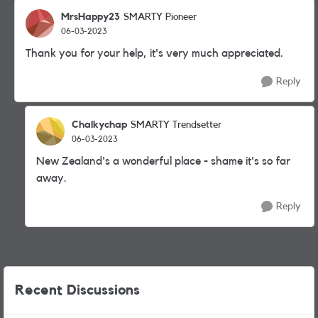
MrsHappy23
SMARTY Pioneer
06-03-2023
Thank you for your help, it's very much appreciated.
Reply
Chalkychap
SMARTY Trendsetter
06-03-2023
New Zealand's a wonderful place - shame it's so far
away.
Reply
Recent Discussions