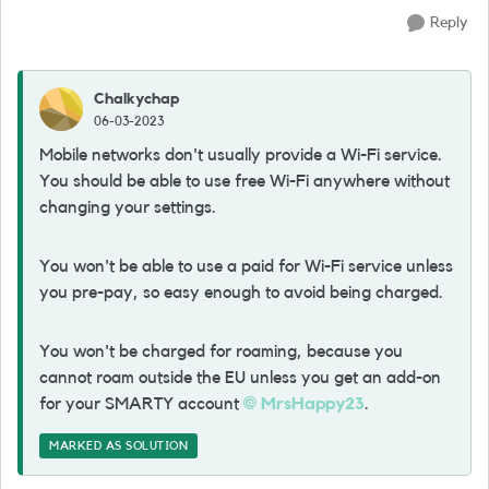
Reply
Chalkychap
06-03-2023
Mobile networks don't usually provide a Wi-Fi service.
You should be able to use free Wi-Fi anywhere without
changing your settings.
You won't be able to use a paid for Wi-Fi service unless
you pre-pay, so easy enough to avoid being charged.
You won't be charged for roaming, because you
cannot roam outside the EU unless you get an add-on
for your SMARTY account
MrsHappy23
.
MARKED AS SOLUTION