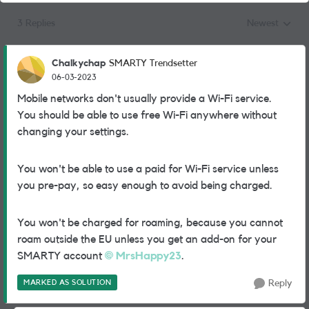
3 Replies
Newest
Replies sorted
Chalkychap
SMARTY Trendsetter
06-03-2023
Mobile networks don't usually provide a Wi-Fi service.
You should be able to use free Wi-Fi anywhere without
changing your settings.
You won't be able to use a paid for Wi-Fi service unless
you pre-pay, so easy enough to avoid being charged.
You won't be charged for roaming, because you cannot
roam outside the EU unless you get an add-on for your
SMARTY account
MrsHappy23
.
MARKED AS SOLUTION
Reply