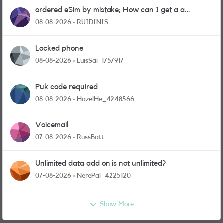
ordered eSim by mistake; How can I get a a
physical sim card?
08-08-2026
RUIDINIS
Locked phone
08-08-2026
LuisSai_1757917
Puk code required
08-08-2026
HazelHe_4248566
Voicemail
07-08-2026
RussBatt
Unlimited data add on is not unlimited?
07-08-2026
NerePal_4225120
Show More