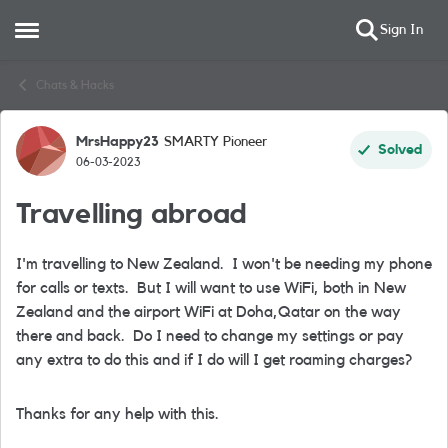
Sign In
Open Side Menu
Skip to content
Chats & Hacks
MrsHappy23
SMARTY Pioneer
Forum Discussion
Solved
06-03-2023
Travelling abroad
I'm travelling to New Zealand. I won't be needing my phone
for calls or texts. But I will want to use WiFi, both in New
Zealand and the airport WiFi at Doha,Qatar on the way
there and back. Do I need to change my settings or pay
any extra to do this and if I do will I get roaming charges?
Thanks for any help with this.