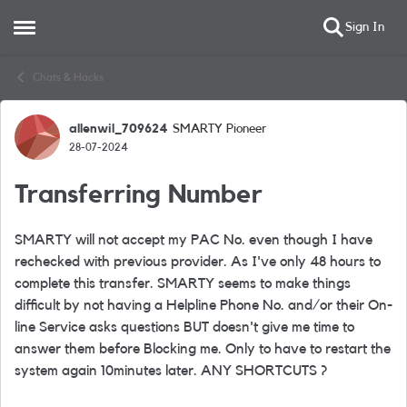
Sign In
Open Side Menu
Skip to content
Chats & Hacks
allenwil_709624
SMARTY Pioneer
Forum Discussion
28-07-2024
Transferring Number
SMARTY will not accept my PAC No. even though I have
rechecked with previous provider. As I've only 48 hours to
complete this transfer. SMARTY seems to make things
difficult by not having a Helpline Phone No. and/or their On-
line Service asks questions BUT doesn't give me time to
answer them before Blocking me. Only to have to restart the
system again 10minutes later. ANY SHORTCUTS ?