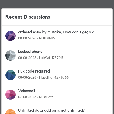
Recent Discussions
ordered eSim by mistake; How can I get a a
physical sim card?
08-08-2026
RUIDINIS
Locked phone
08-08-2026
LuisSai_1757917
Puk code required
08-08-2026
HazelHe_4248566
Voicemail
07-08-2026
RussBatt
Unlimited data add on is not unlimited?