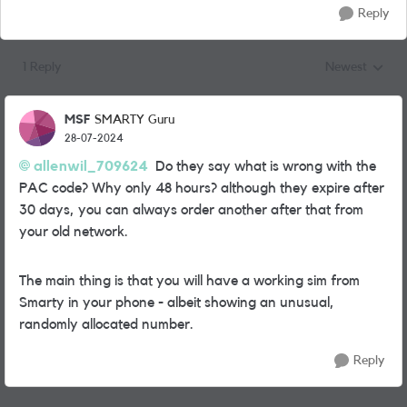
Reply
1 Reply
Newest
Replies sorted
MSF
SMARTY Guru
28-07-2024
allenwil_709624
Do they say what is wrong with the
PAC code? Why only 48 hours? although they expire after
30 days, you can always order another after that from
your old network.
The main thing is that you will have a working sim from
Smarty in your phone - albeit showing an unusual,
randomly allocated number.
Reply