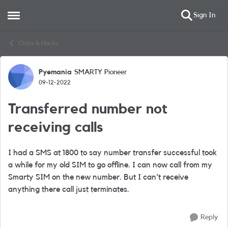
Sign In
Open Side Menu
Skip to content
Chats & Hacks
Pyemania
SMARTY Pioneer
Forum Discussion
09-12-2022
Transferred number not
receiving calls
I had a SMS at 1800 to say number transfer successful took
a while for my old SIM to go offline. I can now call from my
Smarty SIM on the new number. But I can't receive
anything there call just terminates.
Reply