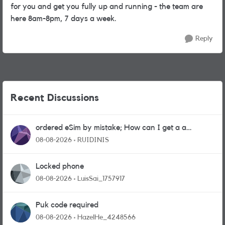
for you and get you fully up and running - the team are
here 8am-8pm, 7 days a week.
Reply
Recent Discussions
ordered eSim by mistake; How can I get a a
physical sim card?
08-08-2026
RUIDINIS
Locked phone
08-08-2026
LuisSai_1757917
Puk code required
08-08-2026
HazelHe_4248566