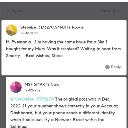
5 Replies
Newest
Replies sorted
SteveBe_3173270
SMARTY Rookie
12-02-2025
Hi Pyemania - I'm having the same issue for a Sim I
bought for my Mum. Was it resolved? Waiting to hear from
Smarty.... Best wishes, Steve
Reply
MSF
SMARTY Guru
12-02-2025
SteveBe_3173270
The original post was in Dec.
2022. If your number shows correctly in your Account
Dashboard, but your phone sends a different identity
when it calls out, try a Network Reset within the
Settings.