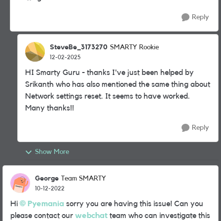
Reply
SteveBe_3173270
SMARTY Rookie
12-02-2025
HI Smarty Guru - thanks I've just been helped by
Srikanth who has also mentioned the same thing about
Network settings reset. It seems to have worked.
Many thanks!!
Reply
Show More
George
Team SMARTY
10-12-2022
Hi
Pyemania
sorry you are having this issue! Can you
please contact our
webchat
team who can investigate this