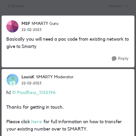
2 Replies
Newest
Replies sorted
MSF
SMARTY Guru
22-02-2023
Basically you will need a pac code from existing network to
give to Smarty
Reply
LouisK
SMARTY Moderator
22-02-2023
hI
PaulRea_1135196
Thanks for getting in touch.
Please click
here
for full information on how to transfer
your existing number over to SMARTY.