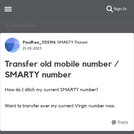
Sign In
Open Side Menu
Skip to content
Chats & Hacks
PaulRea_1135196
SMARTY Pioneer
Forum Discussion
21-02-2023
Transfer old mobile number /
SMARTY number
How do I ditch my current SMARTY number?
Want to transfer over my current Virgin number now.
Reply