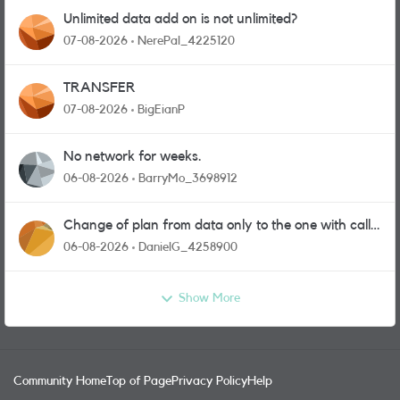
Unlimited data add on is not unlimited?
07-08-2026
NerePal_4225120
TRANSFER
07-08-2026
BigEianP
No network for weeks.
06-08-2026
BarryMo_3698912
Change of plan from data only to the one with calls
and messages
06-08-2026
DanielG_4258900
Show More
Community Home
Top of Page
Privacy Policy
Help