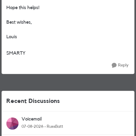
Hope this helps!
Best wishes,
Louis
SMARTY
Reply
Recent Discussions
Voicemail
07-08-2026
RussBatt