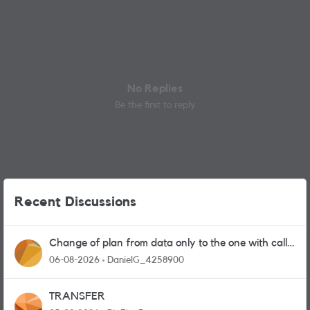
No Replies
Be the first to reply
Recent Discussions
Change of plan from data only to the one with calls
and messages
06-08-2026
DanielG_4258900
TRANSFER