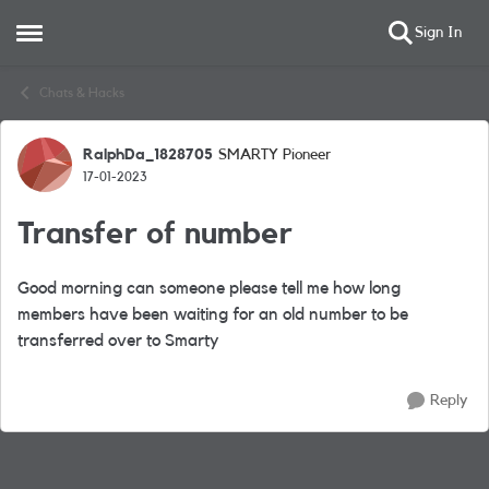
Sign In
Open Side Menu
Skip to content
Chats & Hacks
RalphDa_1828705
SMARTY Pioneer
Forum Discussion
17-01-2023
Transfer of number
Good morning can someone please tell me how long
members have been waiting for an old number to be
transferred over to Smarty
Reply