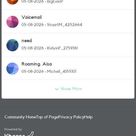
05-08-2026
BigEianP
Voicemail
05-08-2026
StuartM_4252664
need
05-08-2026
KelvinF_2759161
Roaming. Aisa
05-08-2026
Michell_4155101
Show More
Community Home
Top of Page
Privacy Policy
Help