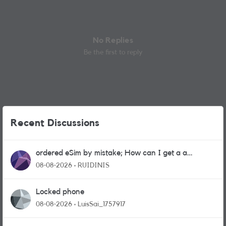
No Replies
Be the first to reply
Recent Discussions
ordered eSim by mistake; How can I get a a
physical sim card?
08-08-2026
RUIDINIS
Locked phone
08-08-2026
LuisSai_1757917