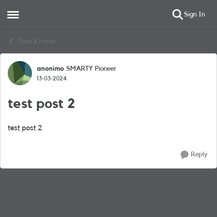
Sign In
Open Side Menu
Skip to content
Chats & Hacks
anonimo
SMARTY Pioneer
Forum Discussion
13-03-2024
test post 2
test post 2
Reply