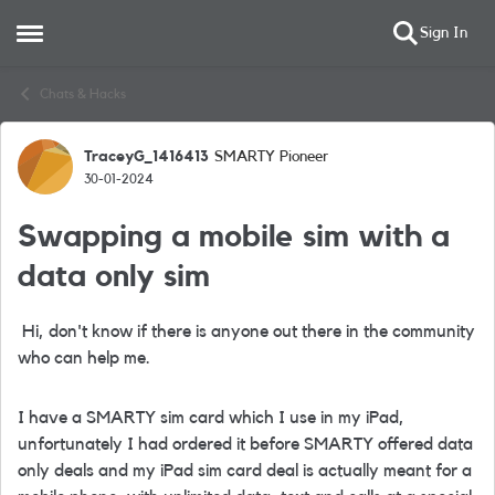
Sign In
Open Side Menu
Skip to content
Chats & Hacks
TraceyG_1416413
SMARTY Pioneer
Forum Discussion
30-01-2024
Swapping a mobile sim with a
data only sim
Hi, don't know if there is anyone out there in the community
who can help me.
I have a SMARTY sim card which I use in my iPad,
unfortunately I had ordered it before SMARTY offered data
only deals and my iPad sim card deal is actually meant for a