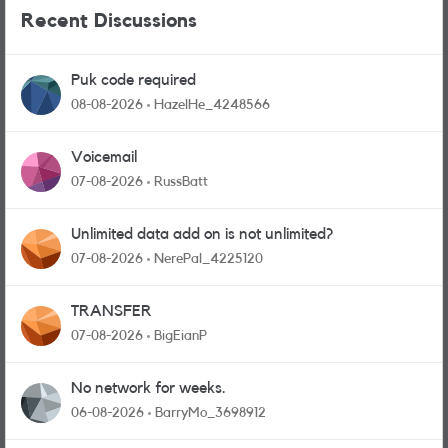
Recent Discussions
Puk code required
08-08-2026
HazelHe_4248566
Voicemail
07-08-2026
RussBatt
Unlimited data add on is not unlimited?
07-08-2026
NerePal_4225120
TRANSFER
07-08-2026
BigEianP
No network for weeks.
06-08-2026
BarryMo_3698912