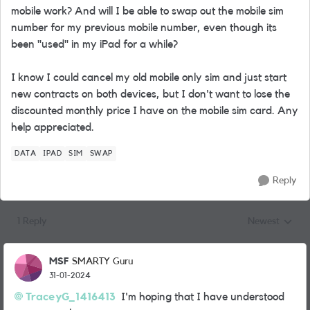
mobile work? And will I be able to swap out the mobile sim
number for my previous mobile number, even though its
been "used" in my iPad for a while?
I know I could cancel my old mobile only sim and just start
new contracts on both devices, but I don't want to lose the
discounted monthly price I have on the mobile sim card. Any
help appreciated.
DATA
IPAD
SIM
SWAP
Reply
1 Reply
Newest
Replies sorted
MSF
SMARTY Guru
31-01-2024
TraceyG_1416413
I'm hoping that I have understood