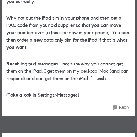
you correctly.
Why not put the iPad sim in your phone and then get a
PAC code from your old supplier so that you can move
your number over to this sim (now in your phone). You can
then order a new data only sim for the iPad if that is what
you want.
Receiving text messages - not sure why you cannot get
them on the iPad. I get them on my desktop iMac (and can
respond) and can get them on the iPad if I wish.
(Take a look in Settings>Messages)
Reply