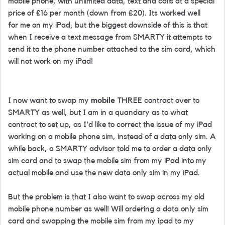
mobile phone, with unlimited data, text and calls at a special
price of £16 per month (down from £20). Its worked well
for me on my iPad, but the biggest downside of this is that
when I receive a text message from SMARTY it attempts to
send it to the phone number attached to the sim card, which
will not work on my iPad!
I now want to swap my
mobile
THREE contract over to
SMARTY as well, but I am in a quandary as to what
contract to set up, as I'd like to correct the issue of my iPad
working on a mobile phone sim, instead of a data only sim. A
while back, a SMARTY advisor told me to order a data only
sim card and to swap the mobile sim from my iPad into my
actual mobile and use the new data only sim in my iPad.
But the problem is that I also want to swap across my old
mobile phone number as well! Will ordering a data only sim
card and swapping the mobile sim from my ipad to my