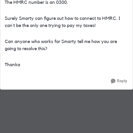
The HMRC number is an 0300.
Surely Smarty can figure out how to connect to HMRC. I
can´t be the only one trying to pay my taxes!
Can anyone who works for Smarty tell me how you are
going to resolve this?
Thanka
Reply