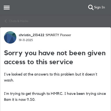
Sign In
Open Side Menu
Skip to content
Chats & Hacks
christin_213422
SMARTY Pioneer
Forum Discussion
19-11-2025
Sorry you have not been given
access to this service
I´ve looked at the answers to this problem but it doesn´t
wash.
I´m trying to get through to HMRC. I have been trying since
8am it is now 9.50.