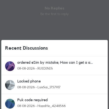
No Replies
Be the first to reply
Recent Discussions
ordered eSim by mistake; How can I get a a
physical sim card?
08-08-2026
RUIDINIS
Locked phone
08-08-2026
LuisSai_1757917
Puk code required
08-08-2026
HazelHe_4248566