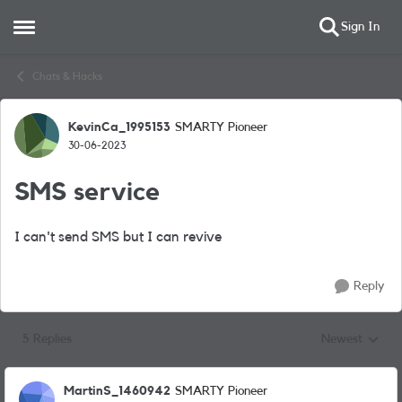
Sign In
Open Side Menu
Skip to content
Chats & Hacks
KevinCa_1995153
SMARTY Pioneer
Forum Discussion
30-06-2023
SMS service
I can't send SMS but I can revive
Reply
5 Replies
Newest
Replies sorted
MartinS_1460942
SMARTY Pioneer