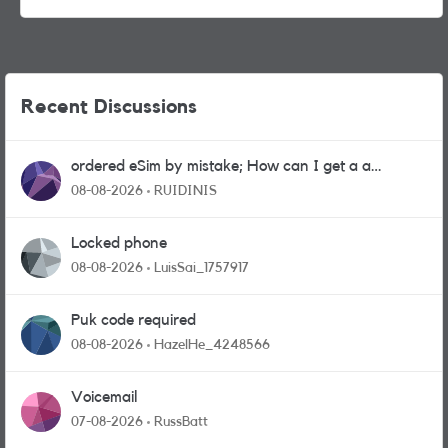
Recent Discussions
ordered eSim by mistake; How can I get a a
physical sim card?
08-08-2026
RUIDINIS
Locked phone
08-08-2026
LuisSai_1757917
Puk code required
08-08-2026
HazelHe_4248566
Voicemail
07-08-2026
RussBatt