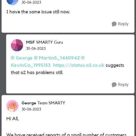
30-06-2023
I have the same issue still now.
Reply
MSF
SMARTY Guru
30-06-2023
George
MartinS_1460942
KevinCa_1995153
https://status.o2.co.uk
suggests
that o2 has problems still.
Reply
George
Team SMARTY
30-06-2023
Hi All,
We have received reports of a small number of customers