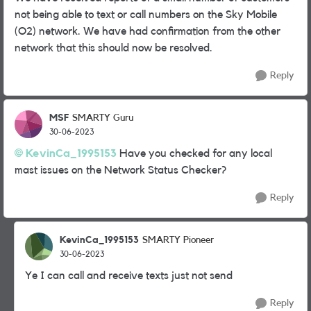
not being able to text or call numbers on the Sky Mobile
(O2) network. We have had confirmation from the other
network that this should now be resolved.
Reply
MSF
SMARTY Guru
30-06-2023
KevinCa_1995153
Have you checked for any local
mast issues on the Network Status Checker?
Reply
KevinCa_1995153
SMARTY Pioneer
30-06-2023
Ye I can call and receive texts just not send
Reply