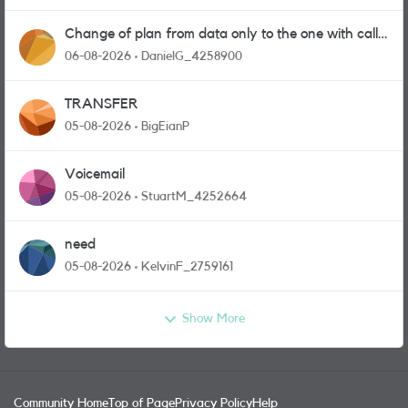
Change of plan from data only to the one with calls
and messages
06-08-2026
DanielG_4258900
TRANSFER
05-08-2026
BigEianP
Voicemail
05-08-2026
StuartM_4252664
need
05-08-2026
KelvinF_2759161
Show More
Community Home
Top of Page
Privacy Policy
Help