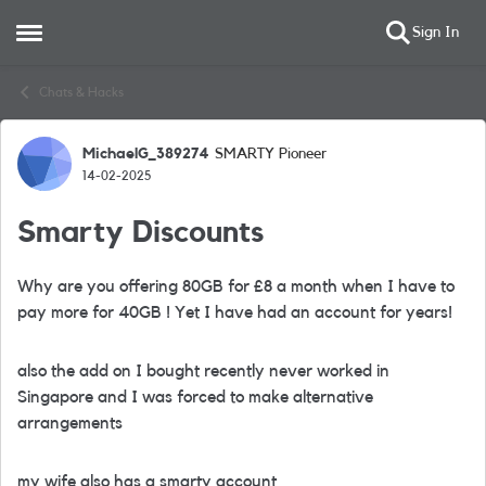
Sign In
Open Side Menu
Skip to content
Chats & Hacks
MichaelG_389274
SMARTY Pioneer
Forum Discussion
14-02-2025
Smarty Discounts
Why are you offering 80GB for £8 a month when I have to
pay more for 40GB ! Yet I have had an account for years!
also the add on I bought recently never worked in
Singapore and I was forced to make alternative
arrangements
my wife also has a smarty account