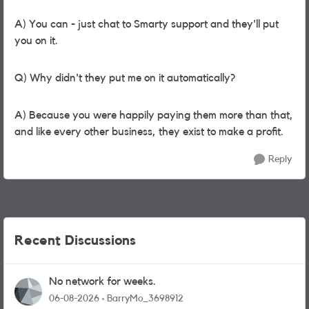
A) You can - just chat to Smarty support and they'll put
you on it.
Q) Why didn't they put me on it automatically?
A) Because you were happily paying them more than that,
and like every other business, they exist to make a profit.
Reply
Recent Discussions
No network for weeks.
06-08-2026
BarryMo_3698912