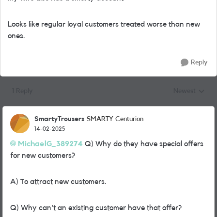
Looks like regular loyal customers treated worse than new
ones.
Reply
1 Reply
Newest
Replies sorted
SmartyTrousers
SMARTY Centurion
14-02-2025
MichaelG_389274
Q) Why do they have special offers
for new customers?
A) To attract new customers.
Q) Why can't an existing customer have that offer?