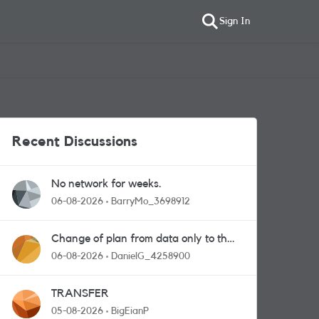
Sign In
Recent Discussions
No network for weeks.
06-08-2026
BarryMo_3698912
Change of plan from data only to the
one with calls and messages
06-08-2026
DanielG_4258900
TRANSFER
05-08-2026
BigEianP