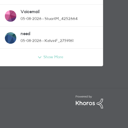
Voicemail
05-08-2026
StuartM_4252664
need
05-08-2026
KelvinF_2759161
Show More