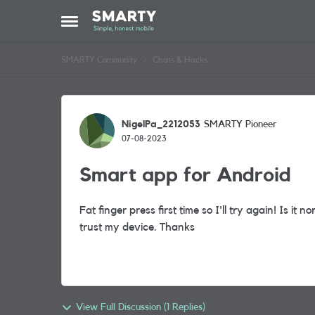
Skip to content
Open Side Menu
SMARTY Community
Chats & Hacks
Forum Discussion
NigelPa_2212053
SMARTY Pioneer
07-08-2023
Smart app for Android
Fat finger press first time so I'll try again! Is it n
trust my device. Thanks
View Full Discussion (1 Replies)