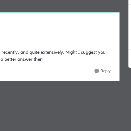
recently, and quite extensively. Might I suggest you
t a better answer then
Reply