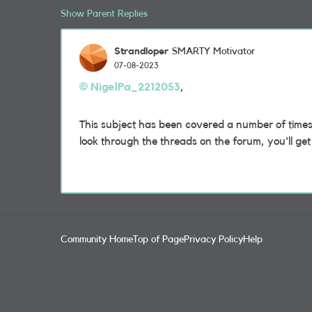
Show Parent Replies
Strandloper
SMARTY Motivator
07-08-2023
NigelPa_2212053
,
This subject has been covered a number of times 
look through the threads on the forum, you'll ge
Community Home
Top of Page
Privacy Policy
Help