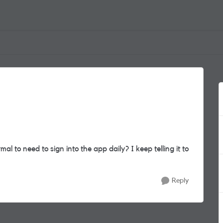
ormal to need to sign into the app daily? I keep telling it to
Reply