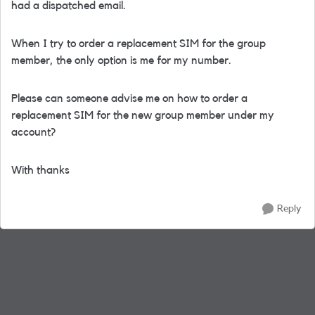
had a dispatched email.
When I try to order a replacement SIM for the group
member, the only option is me for my number.
Please can someone advise me on how to order a
replacement SIM for the new group member under my
account?
With thanks
Reply