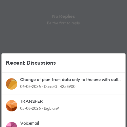
No Replies
Be the first to reply
Recent Discussions
Change of plan from data only to the one with calls
and messages
06-08-2026
DanielG_4258900
TRANSFER
05-08-2026
BigEianP
Voicemail