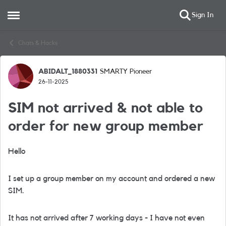
Sign In
Open Side Menu
Skip to content
Chats & Hacks
ABIDALT_1880331
SMARTY Pioneer
Forum Discussion
26-11-2025
SIM not arrived & not able to
order for new group member
Hello
I set up a group member on my account and ordered a new
SIM.
It has not arrived after 7 working days - I have not even