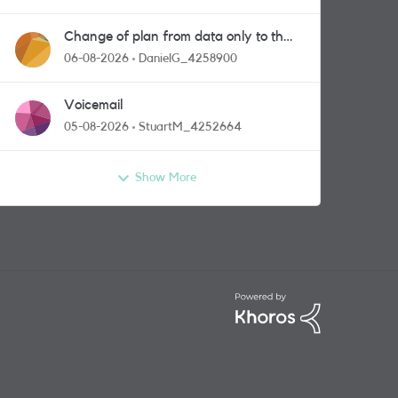
Change of plan from data only to the
one with calls and messages
06-08-2026
DanielG_4258900
Voicemail
05-08-2026
StuartM_4252664
Show More