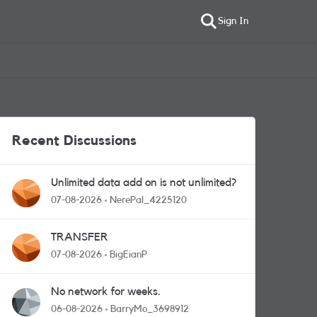
Sign In
Recent Discussions
Unlimited data add on is not unlimited?
07-08-2026
NerePal_4225120
TRANSFER
07-08-2026
BigEianP
No network for weeks.
06-08-2026
BarryMo_3698912