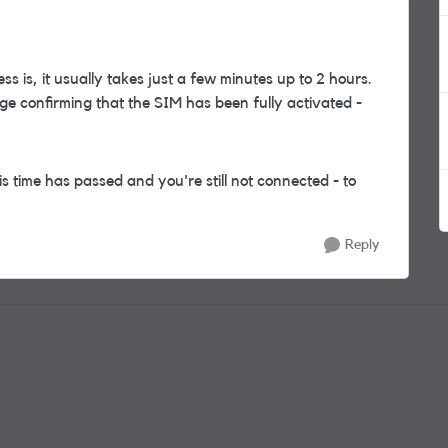
ss is, it usually takes just a few minutes up to 2 hours.
ge confirming that the SIM has been fully activated -
is time has passed and you're still not connected - to
Reply