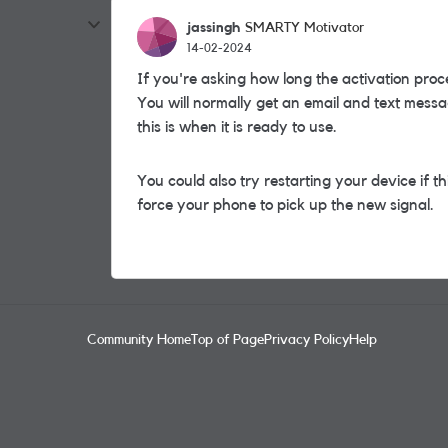
jassingh
SMARTY Motivator
14-02-2024
If you're asking how long the activation proce
You will normally get an email and text messa
this is when it is ready to use.
You could also try restarting your device if th
force your phone to pick up the new signal.
Community Home
Top of Page
Privacy Policy
Help