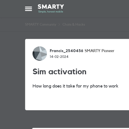
Skip to content
Open Side Menu
SMARTY Community
Chats & Hacks
Forum Discussion
Francis_2540456
SMARTY Pioneer
14-02-2024
Sim activation
How long does it take for my phone to work