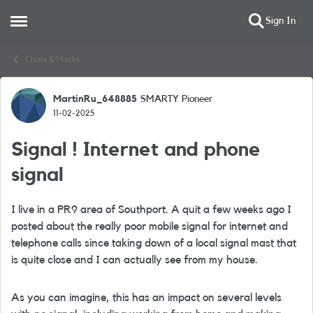
Sign In
Open Side Menu
Skip to content
Chats & Hacks
MartinRu_648885
SMARTY Pioneer
Forum Discussion
11-02-2025
Signal ! Internet and phone
signal
I live in a PR9 area of Southport. A quit a few weeks ago I
posted about the really poor mobile signal for internet and
telephone calls since taking down of a local signal mast that
is quite close and I can actually see from my house.
As you can imagine, this has an impact on several levels