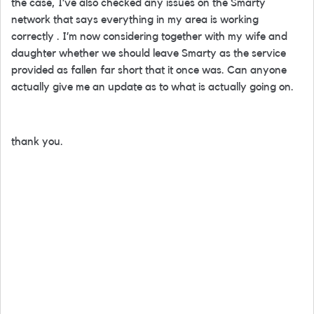
the case, I’ve also checked any issues on the Smarty
network that says everything in my area is working
correctly . I’m now considering together with my wife and
daughter whether we should leave Smarty as the service
provided as fallen far short that it once was. Can anyone
actually give me an update as to what is actually going on.
thank you.