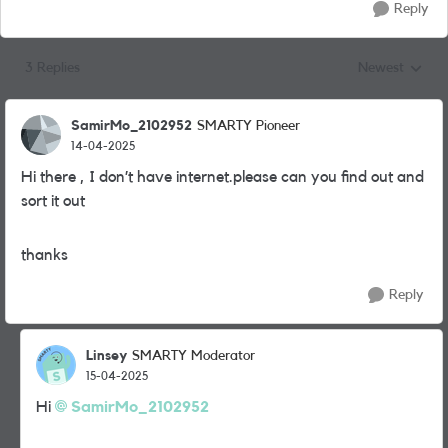
Reply
3 Replies
Newest
Replies sorted
SamirMo_2102952
SMARTY Pioneer
14-04-2025
Hi there , I don’t have internet.please can you find out and
sort it out
thanks
Reply
Linsey
SMARTY Moderator
15-04-2025
Hi
SamirMo_2102952