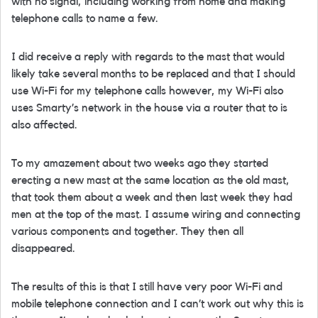
with no signal, including working from home and making
telephone calls to name a few.
I did receive a reply with regards to the mast that would
likely take several months to be replaced and that I should
use Wi-Fi for my telephone calls however, my Wi-Fi also
uses Smarty’s network in the house via a router that to is
also affected.
To my amazement about two weeks ago they started
erecting a new mast at the same location as the old mast,
that took them about a week and then last week they had
men at the top of the mast. I assume wiring and connecting
various components and together. They then all
disappeared.
The results of this is that I still have very poor Wi-Fi and
mobile telephone connection and I can’t work out why this is