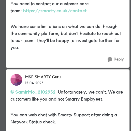
You need to contact our customer care
team:
https://smarty.co.uk/contact
We have some limitations on what we can do through
the community platform, but don’t hesitate to reach out
to our team—they’ll be happy to investigate further for
you.
Reply
MSF
SMARTY Guru
15-04-2025
SamirMo_2102952
Unfortunately, we can't. We are
customers like you and not Smarty Employees.
You can web chat with Smarty Support after doing a
Network Status check.