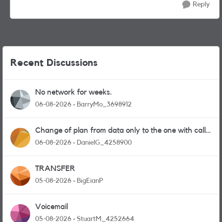
Reply
Recent Discussions
No network for weeks.
06-08-2026
BarryMo_3698912
Change of plan from data only to the one with calls
and messages
06-08-2026
DanielG_4258900
TRANSFER
05-08-2026
BigEianP
Voicemail
05-08-2026
StuartM_4252664