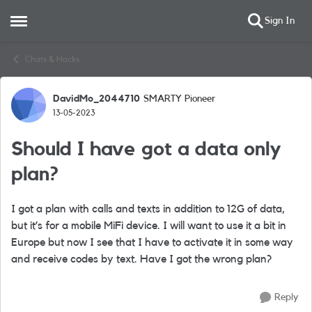
Sign In
Open Side Menu
Skip to content
Chats & Hacks
DavidMo_2044710
SMARTY Pioneer
Forum Discussion
13-05-2023
Should I have got a data only
plan?
I got a plan with calls and texts in addition to 12G of data,
but it’s for a mobile MiFi device. I will want to use it a bit in
Europe but now I see that I have to activate it in some way
and receive codes by text. Have I got the wrong plan?
Reply