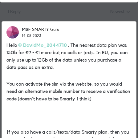
1 Reply
Newest
Replies sorted
MSF
SMARTY Guru
14-05-2023
Hello
DavidMo_2044710
. The nearest data plan was
15Gb for £9 - £1 more but no calls or texts. In EU, you can
only use up to 12Gb of the data unless you purchase a
data pass as an extra.
You can activate the sim via the website, so you would
need an alternative mobile number to receive a verification
code (doesn't have to be Smarty I think)
If you also have a calls/texts/data Smarty plan, then you