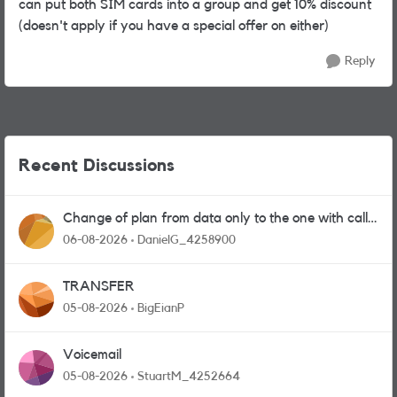
can put both SIM cards into a group and get 10% discount
(doesn't apply if you have a special offer on either)
Reply
Recent Discussions
Change of plan from data only to the one with calls
and messages
06-08-2026
DanielG_4258900
TRANSFER
05-08-2026
BigEianP
Voicemail
05-08-2026
StuartM_4252664