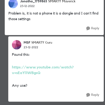
Jonatha_1759863
SMARTY Maverick
23-12-2022
Problem is, it is not a phone it is a dongle and I can’t find
those settings
Reply
MSF
SMARTY Guru
23-12-2022
Found this:
https://www.youtube.com/watch?
v=sEaYl1WBgsQ
Any use?
Reply