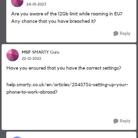
24-01-2023
Are you aware of the 12Gb limit while roaming in EU?
Any chance that you have breached it?
Reply
MSF
SMARTY Guru
22-12-2022
Have you ensured that you have the correct settings?
help.smarty.co.uk/en/articles/2045756-setting-up-your-
phone-to-work-abroad?
Reply