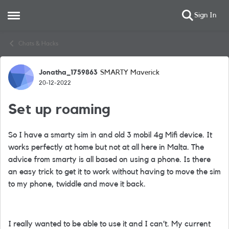
Sign In
Open Side Menu
Skip to content
Chats & Hacks
Jonatha_1759863
SMARTY Maverick
Forum Discussion
20-12-2022
Set up roaming
So I have a smarty sim in and old 3 mobil 4g Mifi device. It
works perfectly at home but not at all here in Malta. The
advice from smarty is all based on using a phone. Is there
an easy trick to get it to work without having to move the sim
to my phone, twiddle and move it back.
I really wanted to be able to use it and I can’t. My current