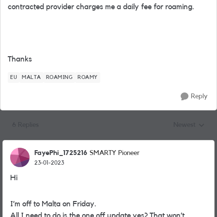
contracted provider charges me a daily fee for roaming.
Thanks
EU
MALTA
ROAMING
ROAMY
Reply
6 Replies
Newest
Replies sorted
FayePhi_1725216
SMARTY Pioneer
23-01-2023
Hi
I’m off to Malta on Friday.
All I need to do is the one off update yes? That won’t