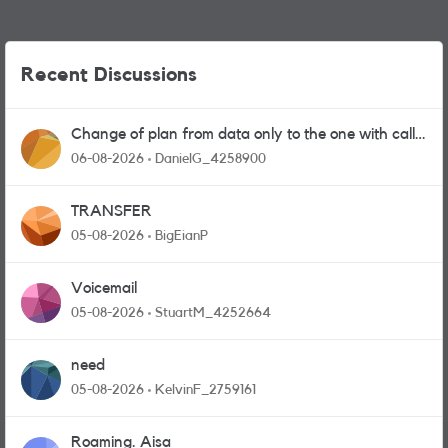
Recent Discussions
Change of plan from data only to the one with calls
and messages
06-08-2026
DanielG_4258900
TRANSFER
05-08-2026
BigEianP
Voicemail
05-08-2026
StuartM_4252664
need
05-08-2026
KelvinF_2759161
Roaming. Aisa