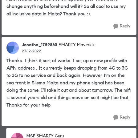
change anything beforehand will it? So all cool to use my
all inclusive data in Malta? Thank you :).
Reply
Jonatha_1759863
SMARTY Maverick
23-12-2022
Thanks. I think it sort of works. I set up a new profile with
APN address . It currently keeps dropping from 4G to 3G
to 2G to no service and back again. However I’m on the
sea front in Sliema Malta and my phone signal has been
doing the same. I’ll take it out and about tomorrow. The mifi
is several years old and things move on so it might be that.
Thanks for your help
Reply
MSF
SMARTY Guru