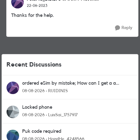
22-06-2023
Thanks for the help.
Reply
Recent Discussions
ordered eSim by mistake; How can I get a a
physical sim card?
08-08-2026
RUIDINIS
Locked phone
08-08-2026
LuisSai_1757917
Puk code required
08-08-2026
HazelHe_4248566