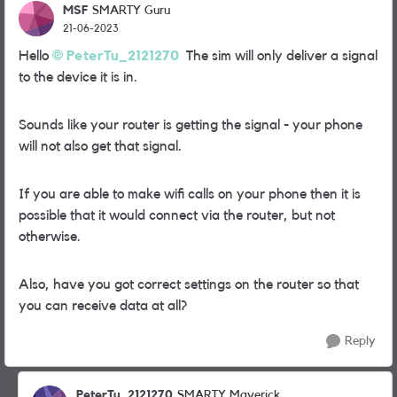
MSF
SMARTY Guru
21-06-2023
Hello
PeterTu_2121270
The sim will only deliver a signal
to the device it is in.
Sounds like your router is getting the signal - your phone
will not also get that signal.
If you are able to make wifi calls on your phone then it is
possible that it would connect via the router, but not
otherwise.
Also, have you got correct settings on the router so that
you can receive data at all?
Reply
PeterTu_2121270
SMARTY Maverick