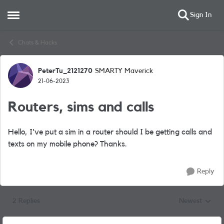
Sign In
Open Side Menu
Skip to content
Chats & Hacks
PeterTu_2121270
SMARTY Maverick
Forum Discussion
21-06-2023
Routers, sims and calls
Hello, I've put a sim in a router should I be getting calls and
texts on my mobile phone? Thanks.
Reply
2 Replies
Newest
Replies sorted