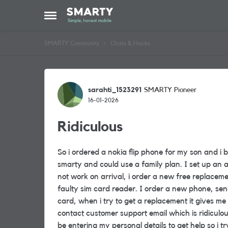
Skip to content
Open Side Menu
SMARTY Community
Chats & Hacks
Forum Discussion
sarahti_1523291
SMARTY Pioneer
16-01-2026
Ridiculous
So i ordered a nokia flip phone for my son and i
smarty and could use a family plan. I set up an 
not work on arrival, i order a new free replacem
faulty sim card reader. I order a new phone, sen
card, when i try to get a replacement it gives me a
contact customer support email which is ridiculou
be entering my personal details to get help so i tr