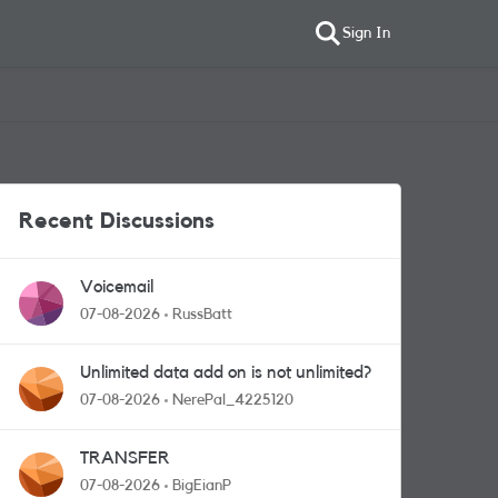
Sign In
Recent Discussions
Voicemail
07-08-2026
RussBatt
Unlimited data add on is not unlimited?
07-08-2026
NerePal_4225120
TRANSFER
07-08-2026
BigEianP