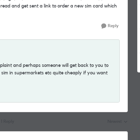
thread and get sent a link to order a new sim card which
Reply
plaint and perhaps someone will get back to you to
 a sim in supermarkets etc quite cheaply if you want
1 Reply
Newest
Replies sorted by