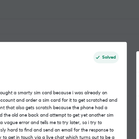
Solved
 bought a smarty sim card because i was already on
account and order a sim card for it to get scratched and
ent that also gets scratch because the phone had a
d the old one back and attempt to get yet another sim
 vague error and tells me to try later, so i try to
sly hard to find and send an email for the response to
y to get in touch via a live chat which turns out to be a