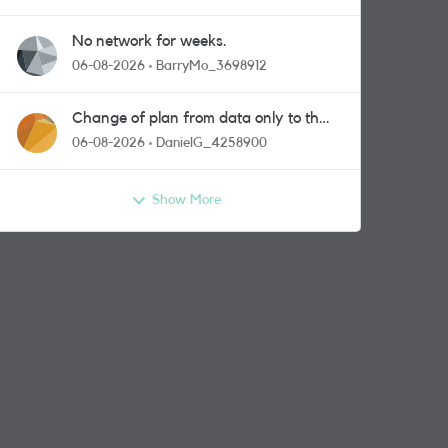
No network for weeks.
06-08-2026
BarryMo_3698912
Change of plan from data only to the
one with calls and messages
06-08-2026
DanielG_4258900
Show More