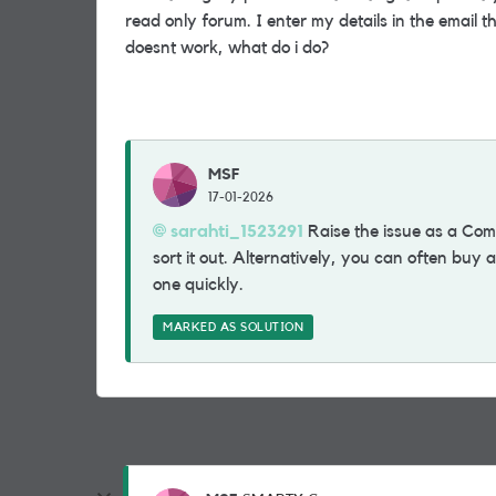
read only forum. I enter my details in the email 
doesnt work, what do i do?
MSF
17-01-2026
sarahti_1523291​
Raise the issue as a Com
sort it out. Alternatively, you can often buy
one quickly.
MARKED AS SOLUTION