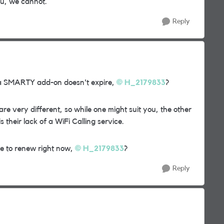
u, we cannot.
Reply
h a SMARTY add-on doesn't expire,
H_2179833
?
re very different, so while one might suit you, the other
 their lack of a WiFi Calling service.
e to renew right now,
H_2179833
?
Reply