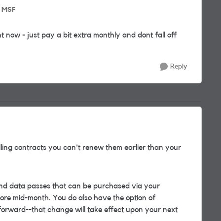
o MSF
ight now - just pay a bit extra monthly and dont fall off
Reply
ling contracts you can't renew them earlier than your
nd data passes that can be purchased via your
ore mid-month. You do also have the option of
forward--that change will take effect upon your next