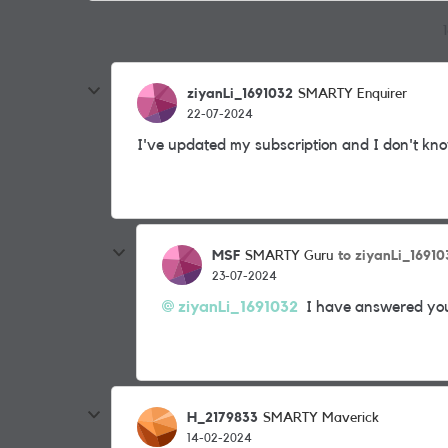
ziyanLi_1691032
SMARTY Enquirer
22-07-2024
I've updated my subscription and I don't kno
MSF
to ziyanLi_16910
SMARTY Guru
23-07-2024
ziyanLi_1691032
I have answered you 
H_2179833
SMARTY Maverick
14-02-2024