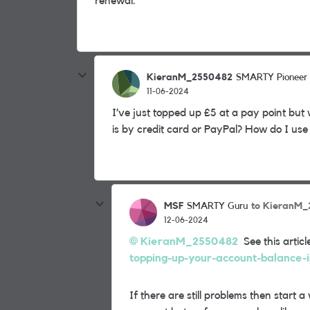
renewal.
KieranM_2550482
SMARTY Pioneer
11-06-2024
I’ve just topped up £5 at a pay point but
is by credit card or PayPal? How do I use 
MSF
to KieranM
SMARTY Guru
12-06-2024
KieranM_2550482
See this articl
topping-up-your-account-balance-i
If there are still problems then star