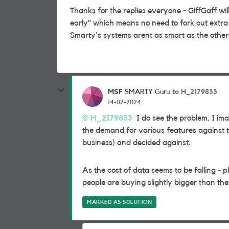
Thanks for the replies everyone - GiffGaff will
early" which means no need to fork out extra
Smarty's systems arent as smart as the others b
MSF
to H_2179833
SMARTY Guru
14-02-2024
H_2179833
I do see the problem. I im
the demand for various features against the
business) and decided against.
As the cost of data seems to be falling - 
people are buying slightly bigger than the
MARKED AS SOLUTION