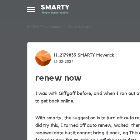
Skip to content
Open Side Menu
SMARTY Community
Chats & Hacks
Forum Discussion
H_2179833
SMARTY Maverick
13-02-2024
renew now
I was with Giffgaff before, and when I ran out o
to get back online.
With smarty, the suggestion is to turn off auto 
did try this, I turned off auto renew, waited, the
renewal date but it cannot bring it back, eg Thi