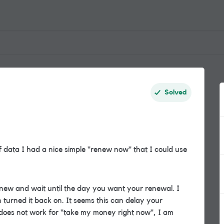
Solved
f data I had a nice simple "renew now" that I could use
renew and wait until the day you want your renewal. I
n turned it back on. It seems this can delay your
s does not work for "take my money right now", I am