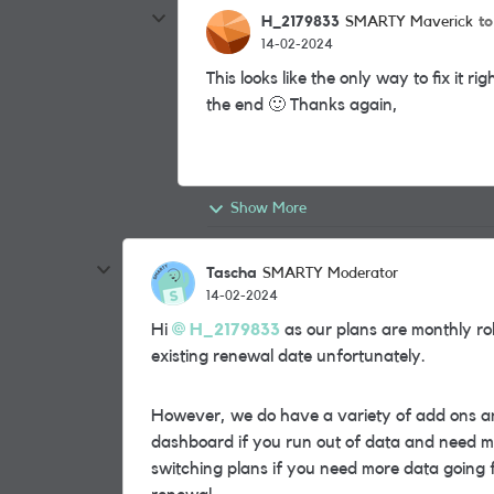
H_2179833
t
SMARTY Maverick
14-02-2024
This looks like the only way to fix it r
the end
🙂
Thanks again,
Show More
Tascha
SMARTY Moderator
14-02-2024
Hi
H_2179833
as our plans are monthly rol
existing renewal date unfortunately.
However, we do have a variety of add ons a
dashboard if you run out of data and need m
switching plans if you need more data going 