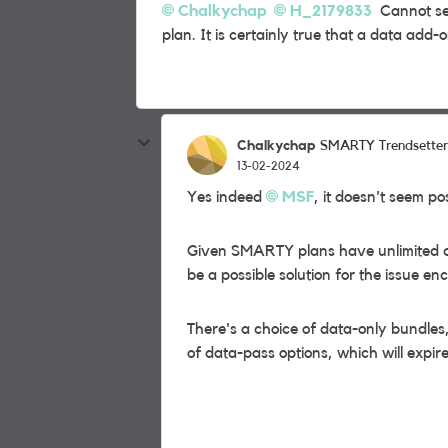
Chalkychap
H_2179833
Cannot see
plan. It is certainly true that a data add
Chalkychap
SMARTY Trendsetter
13-02-2024
Yes indeed
MSF
, it doesn't seem p
Given SMARTY plans have unlimited ca
be a possible solution for the issue e
There's a choice of data-only bundles
of data-pass options, which will expire