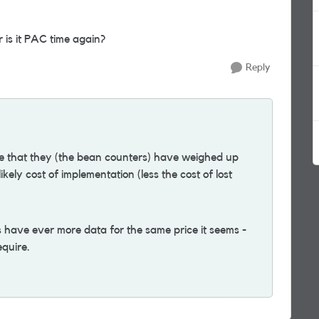
is it PAC time again?
Reply
ne that they (the bean counters) have weighed up
kely cost of implementation (less the cost of lost
ns have ever more data for the same price it seems -
equire.