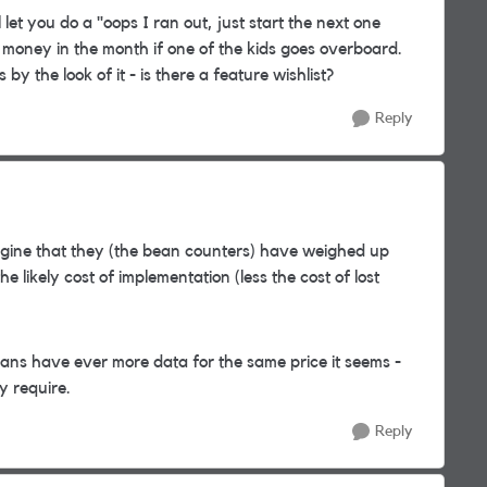
 let you do a "oops I ran out, just start the next one
 money in the month if one of the kids goes overboard.
y the look of it - is there a feature wishlist?
Reply
agine that they (the bean counters) have weighed up
 likely cost of implementation (less the cost of lost
plans have ever more data for the same price it seems -
y require.
Reply