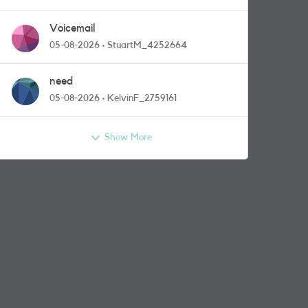
Voicemail
05-08-2026
StuartM_4252664
need
05-08-2026
KelvinF_2759161
Show More