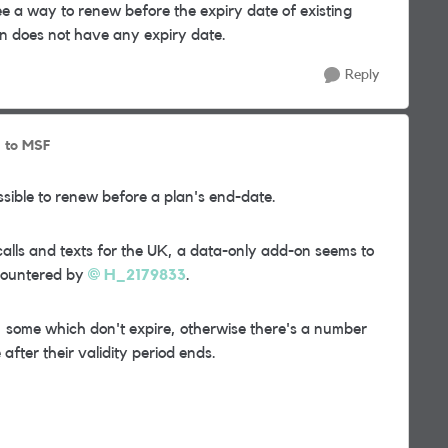
 a way to renew before the expiry date of existing
-on does not have any expiry date.
Reply
to MSF
ossible to renew before a plan's end-date.
lls and texts for the UK, a data-only add-on seems to
ncountered by
H_2179833
.
, some which don't expire, otherwise there's a number
 after their validity period ends.