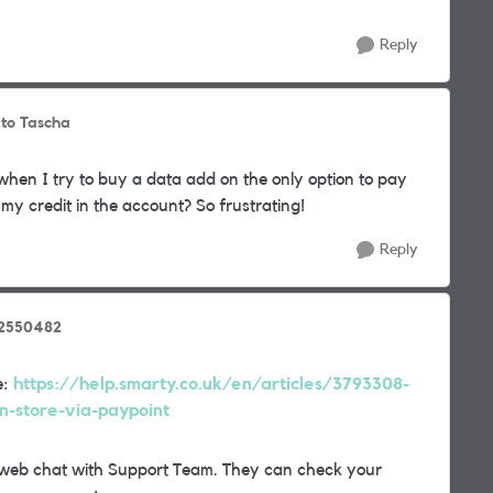
Reply
to Tascha
 when I try to buy a data add on the only option to pay
my credit in the account? So frustrating!
Reply
_2550482
e:
https://help.smarty.co.uk/en/articles/3793308-
n-store-via-paypoint
t a web chat with Support Team. They can check your