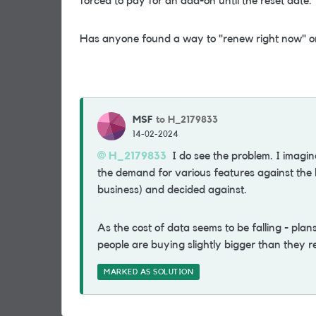
forced to pay for an add-on until the reset date.
Has anyone found a way to "renew right now" or 
MSF
to H_2179833
14-02-2024
H_2179833
I do see the problem. I imagi
the demand for various features against the li
business) and decided against.
As the cost of data seems to be falling - pla
people are buying slightly bigger than they r
MARKED AS SOLUTION