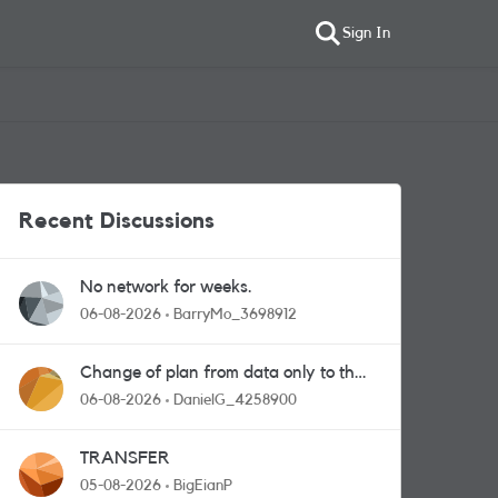
Sign In
Recent Discussions
No network for weeks.
06-08-2026
BarryMo_3698912
Change of plan from data only to the
one with calls and messages
06-08-2026
DanielG_4258900
TRANSFER
05-08-2026
BigEianP