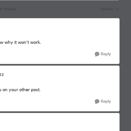
16 Replies
Newest
Replies sorted by
w why it won't work.
Reply
32
on your other post.
Reply