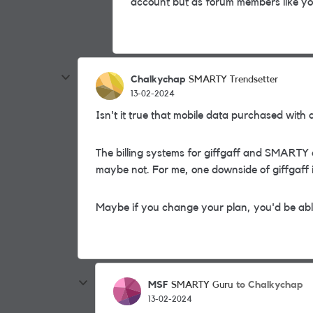
account but as forum members like yo
Chalkychap
SMARTY Trendsetter
13-02-2024
Isn't it true that mobile data purchased wit
The billing systems for giffgaff and SMARTY a
maybe not. For me, one downside of giffgaff is
Maybe if you change your plan, you'd be abl
MSF
to Chalkychap
SMARTY Guru
13-02-2024