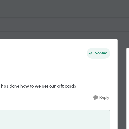
Solved
 has done how to we get our gift cards
Reply