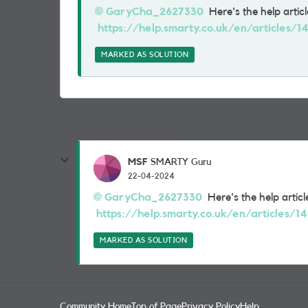
GaryCha_2627330
Here's the help article
https://help.smarty.co.uk/en/articles/
MARKED AS SOLUTION
MSF
SMARTY Guru
22-04-2024
GaryCha_2627330
Here's the help article
https://help.smarty.co.uk/en/articles/1
MARKED AS SOLUTION
Community Home
Top of Page
Privacy Policy
Help