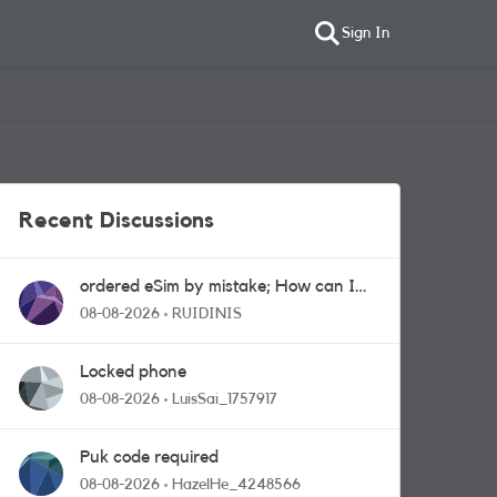
Sign In
Recent Discussions
ordered eSim by mistake; How can I
get a a physical sim card?
08-08-2026
RUIDINIS
Locked phone
08-08-2026
LuisSai_1757917
Puk code required
08-08-2026
HazelHe_4248566