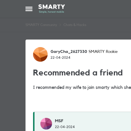
Skip to content
Open Side Menu
SMARTY Community
Chats & Hacks
Forum Discussion
GaryCha_2627330
SMARTY Rookie
22-04-2024
Recommended a friend
I recommended my wife to join smarty which she
MSF
22-04-2024