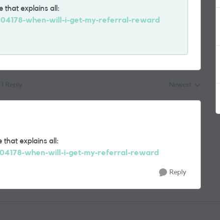
 that explains all:
1404178-when-will-i-get-my-referral-reward
1 Reply
Newest
Replies sorted by
 that explains all:
404178-when-will-i-get-my-referral-reward
Reply