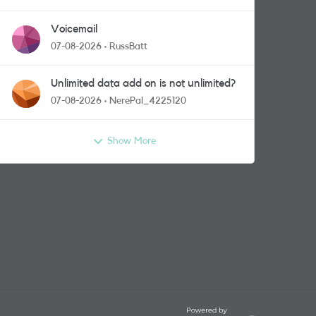
Voicemail
07-08-2026
RussBatt
Unlimited data add on is not unlimited?
07-08-2026
NerePal_4225120
Show More