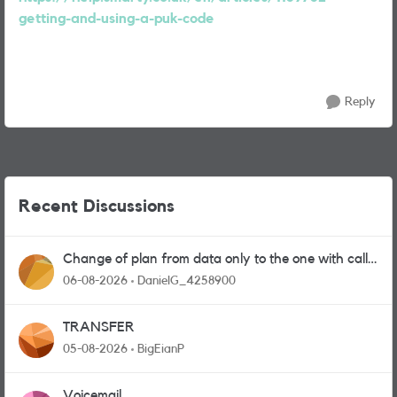
getting-and-using-a-puk-code
Reply
Recent Discussions
Change of plan from data only to the one with calls
and messages
06-08-2026
DanielG_4258900
TRANSFER
05-08-2026
BigEianP
Voicemail