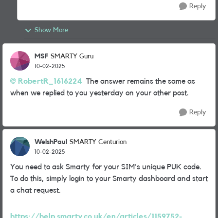
Reply
Show More
MSF
SMARTY Guru
10-02-2025
RobertR_1616224
The answer remains the same as
when we replied to you yesterday on your other post.
Reply
WelshPaul
SMARTY Centurion
10-02-2025
You need to ask Smarty for your SIM's unique PUK code.
To do this, simply login to your Smarty dashboard and start
a chat request.
https://help.smarty.co.uk/en/articles/1159752-