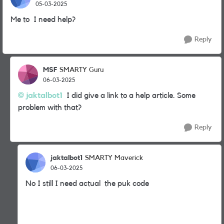
05-03-2025
Me to I need help?
Reply
MSF
SMARTY Guru
06-03-2025
jaktalbot1
I did give a link to a help article. Some
problem with that?
Reply
jaktalbot1
SMARTY Maverick
06-03-2025
No I still I need actual the puk code