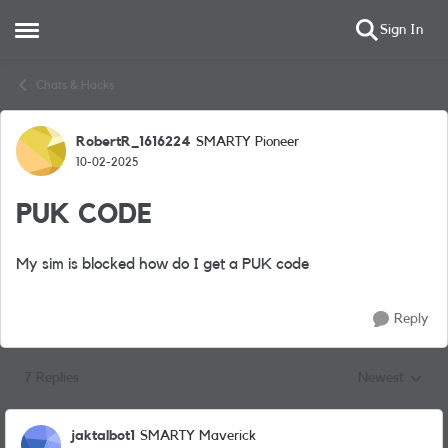
Sign In
Open Side Menu
Skip to content
Chats & Hacks
RobertR_1616224
SMARTY Pioneer
Forum Discussion
10-02-2025
PUK CODE
My sim is blocked how do I get a PUK code
Reply
7 Replies
Newest
Replies sorted
jaktalbot1
SMARTY Maverick