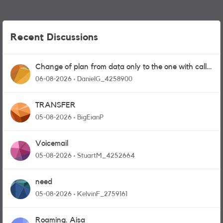
Recent Discussions
Change of plan from data only to the one with calls
and messages
06-08-2026
DanielG_4258900
TRANSFER
05-08-2026
BigEianP
Voicemail
05-08-2026
StuartM_4252664
need
05-08-2026
KelvinF_2759161
Roaming. Aisa