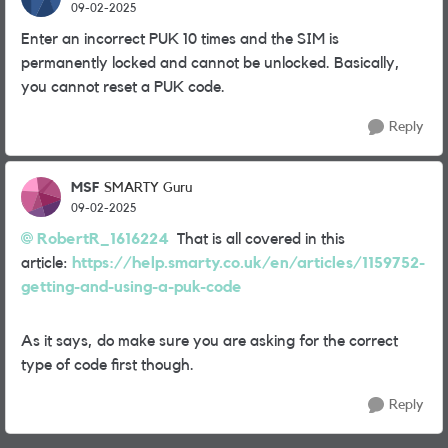
09-02-2025
Enter an incorrect PUK 10 times and the SIM is
permanently locked and cannot be unlocked. Basically,
you cannot reset a PUK code.
Reply
MSF
SMARTY Guru
09-02-2025
RobertR_1616224
That is all covered in this
article:
https://help.smarty.co.uk/en/articles/1159752-
getting-and-using-a-puk-code
As it says, do make sure you are asking for the correct
type of code first though.
Reply