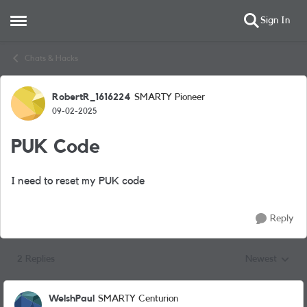
Sign In
Open Side Menu
Skip to content
Chats & Hacks
RobertR_1616224
SMARTY Pioneer
Forum Discussion
09-02-2025
PUK Code
I need to reset my PUK code
Reply
2 Replies
Newest
Replies sorted
WelshPaul
SMARTY Centurion