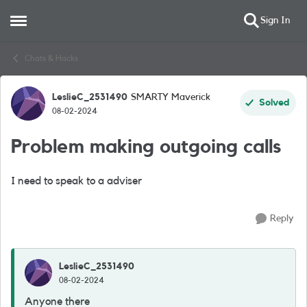
Sign In
Open Side Menu
Skip to content
Chats & Hacks
LeslieC_2531490
SMARTY Maverick
Forum Discussion
Solved
08-02-2024
Problem making outgoing calls
I need to speak to a adviser
Reply
LeslieC_2531490
08-02-2024
Anyone there