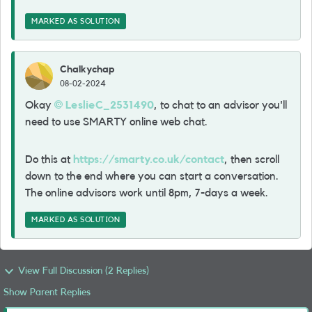
MARKED AS SOLUTION
Chalkychap
08-02-2024
Okay
LeslieC_2531490
, to chat to an advisor you'll
need to use SMARTY online web chat.
Do this at
https://smarty.co.uk/contact
, then scroll
down to the end where you can start a conversation.
The online advisors work until 8pm, 7-days a week.
MARKED AS SOLUTION
View Full Discussion (2 Replies)
Show Parent Replies