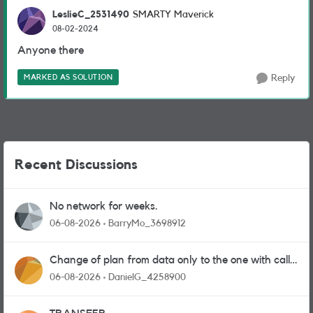
LeslieC_2531490
SMARTY Maverick
08-02-2024
Anyone there
MARKED AS SOLUTION
Reply
Recent Discussions
No network for weeks.
06-08-2026
BarryMo_3698912
Change of plan from data only to the one with calls
and messages
06-08-2026
DanielG_4258900