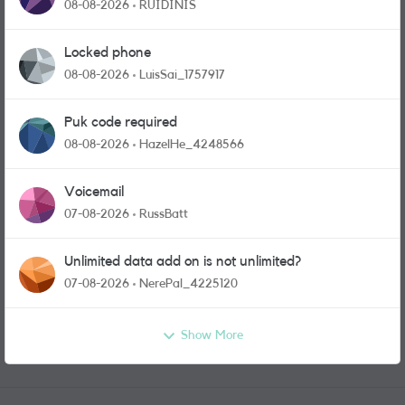
physical sim card?
08-08-2026
RUIDINIS
Locked phone
08-08-2026
LuisSai_1757917
Puk code required
08-08-2026
HazelHe_4248566
Voicemail
07-08-2026
RussBatt
Unlimited data add on is not unlimited?
07-08-2026
NerePal_4225120
Show More