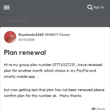
Sign In
Open Side Menu
Skip to content
Chats & Hacks
Royshocks3360
SMARTY Pioneer
Forum Discussion
02-03-2026
Plan renewal
Hi re my group plan number 07776327231...have renewed
plan for another month which shows in my PayPal and
smarty mobile app ...
but now getting text that plan has not been renewed please
confirm plan for this number ok. Many thanks
Reply