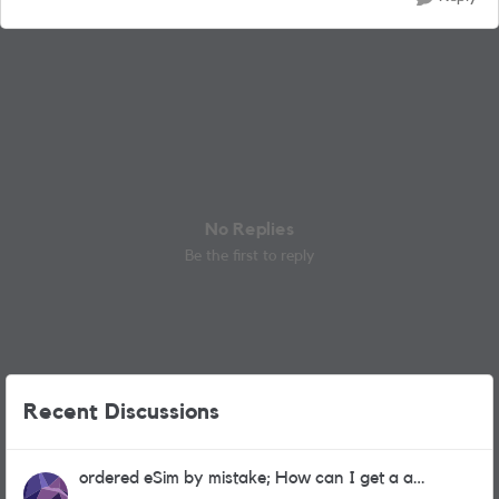
No Replies
Be the first to reply
Recent Discussions
ordered eSim by mistake; How can I get a a