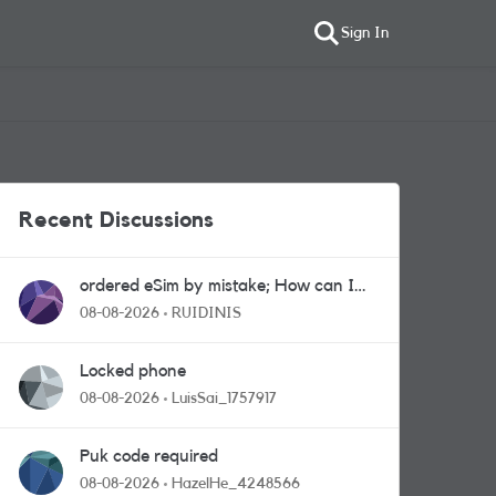
Sign In
Recent Discussions
ordered eSim by mistake; How can I
get a a physical sim card?
08-08-2026
RUIDINIS
Locked phone
08-08-2026
LuisSai_1757917
Puk code required
08-08-2026
HazelHe_4248566