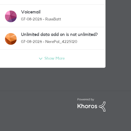
Voicemail
07-08-2026
RussBatt
Unlimited data add on is not unlimited?
07-08-2026
NerePal_4225120
Show More