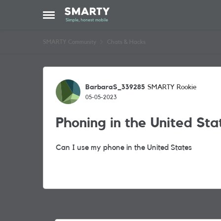
Skip to content
Open Side Menu
SMARTY Community
Chats & Hacks
Forum Discussion
BarbaraS_339285
SMARTY Rookie
05-05-2023
Phoning in the United Sta
Can I use my phone in the United States