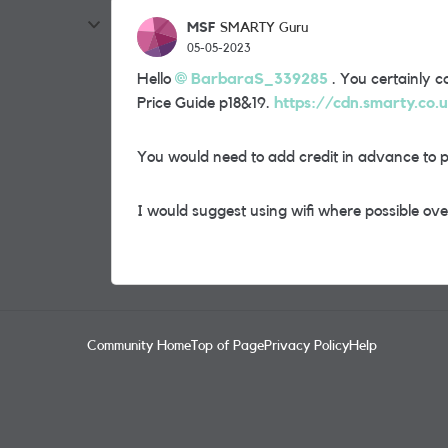
MSF
SMARTY Guru
05-05-2023
Hello
BarbaraS_339285
. You certainly ca
Price Guide p18&19.
https://cdn.smarty.co.
You would need to add credit in advance to 
I would suggest using wifi where possible over
Community Home
Top of Page
Privacy Policy
Help