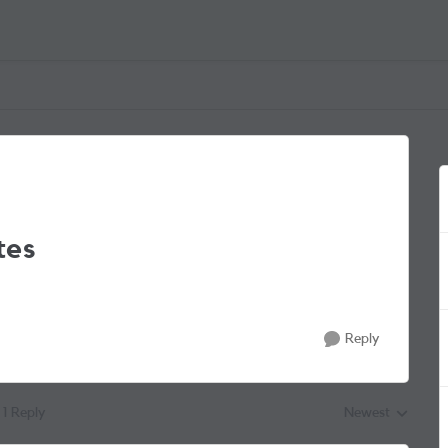
tes
Reply
1 Reply
Newest
Replies sorted by