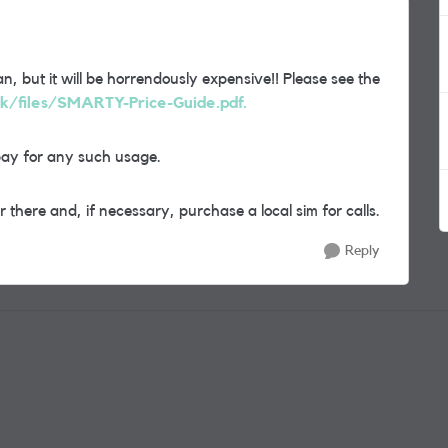
n, but it will be horrendously expensive!! Please see the
uk/files/SMARTY-Price-Guide.pdf.
pay for any such usage.
 there and, if necessary, purchase a local sim for calls.
Reply