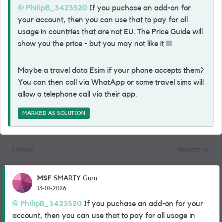
PhilipB_3423520​
If you puchase an add-on for
your account, then you can use that to pay for all
usage in countries that are not EU. The Price Guide will
show you the price - but you may not like it !!!
Maybe a travel data Esim if your phone accepts them?
You can then call via WhatApp or some travel sims will
allow a telephone call via their app.
MARKED AS SOLUTION
1 Reply
Newest
Replies sorted
MSF
SMARTY Guru
13-01-2026
PhilipB_3423520​
If you puchase an add-on for your
account, then you can use that to pay for all usage in