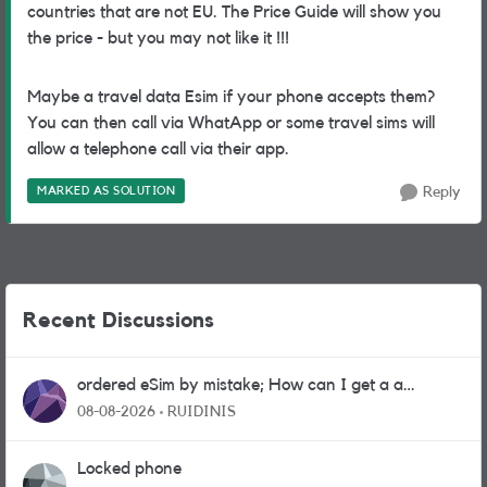
countries that are not EU. The Price Guide will show you
the price - but you may not like it !!!
Maybe a travel data Esim if your phone accepts them?
You can then call via WhatApp or some travel sims will
allow a telephone call via their app.
MARKED AS SOLUTION
Reply
Recent Discussions
ordered eSim by mistake; How can I get a a
physical sim card?
08-08-2026
RUIDINIS
Locked phone