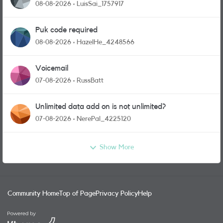
08-08-2026
LuisSai_1757917
Puk code required
08-08-2026
HazelHe_4248566
Voicemail
07-08-2026
RussBatt
Unlimited data add on is not unlimited?
07-08-2026
NerePal_4225120
Show More
Community Home
Top of Page
Privacy Policy
Help