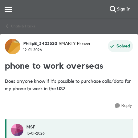
Sign In
Open Side Menu
Skip to content
Chats & Hacks
PhilipB_3423520
SMARTY Pioneer
Forum Discussion
Solved
12-01-2026
phone to work overseas
Does anyone know if it's possible to purchase calls/data for
my phone to work in the US?
Reply
MSF
13-01-2026