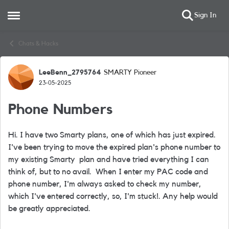
Sign In
Open Side Menu
Skip to content
Chats & Hacks
LeeBenn_2795764
SMARTY Pioneer
Forum Discussion
23-05-2025
Phone Numbers
Hi. I have two Smarty plans, one of which has just expired.
I've been trying to move the expired plan's phone number to
my existing Smarty plan and have tried everything I can
think of, but to no avail. When I enter my PAC code and
phone number, I'm always asked to check my number,
which I've entered correctly, so, I'm stuck!. Any help would
be greatly appreciated.