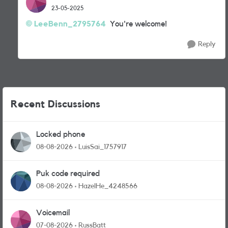
23-05-2025
LeeBenn_2795764
You're welcome!
Reply
Recent Discussions
Locked phone
08-08-2026
LuisSai_1757917
Puk code required
08-08-2026
HazelHe_4248566
Voicemail
07-08-2026
RussBatt