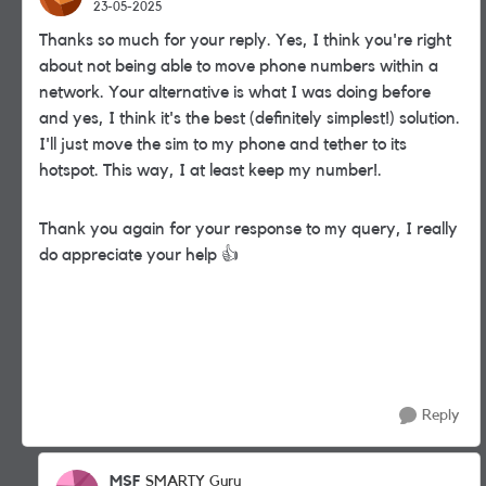
23-05-2025
Thanks so much for your reply. Yes, I think you're right
about not being able to move phone numbers within a
network. Your alternative is what I was doing before
and yes, I think it's the best (definitely simplest!) solution.
I'll just move the sim to my phone and tether to its
hotspot. This way, I at least keep my number!.
Thank you again for your response to my query, I really
do appreciate your help
👍
Reply
MSF
SMARTY Guru