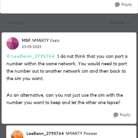
Reply
3 Replies
Newest
Replies sorted
MSF
SMARTY Guru
23-05-2025
LeeBenn_2795764
I do not think that you can port a
number within the same network. You would need to port
the number out to another network sim and then back to
the sim you want.
As an alternative, can you not just use the sim with the
number you want to keep and let the other one lapse?
Reply
LeeBenn_2795764
SMARTY Pioneer