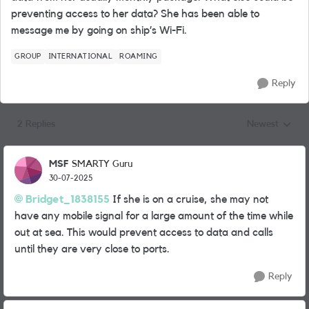
preventing access to her data? She has been able to
message me by going on ship’s Wi-Fi.
GROUP
INTERNATIONAL
ROAMING
Reply
2 Replies
Newest
Replies sorted
MSF
SMARTY Guru
30-07-2025
Bridget_1838155
If she is on a cruise, she may not
have any mobile signal for a large amount of the time while
out at sea. This would prevent access to data and calls
until they are very close to ports.
Reply