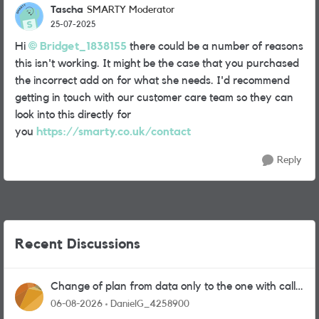
Tascha
SMARTY Moderator
25-07-2025
Hi
Bridget_1838155
there could be a number of reasons
this isn't working. It might be the case that you purchased
the incorrect add on for what she needs. I'd recommend
getting in touch with our customer care team so they can
look into this directly for
you
https://smarty.co.uk/contact
Reply
Recent Discussions
Change of plan from data only to the one with calls
and messages
06-08-2026
DanielG_4258900