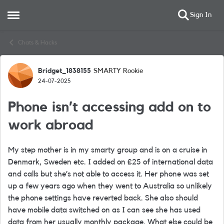
Sign In
Open Side Menu
Skip to content
Chats & Hacks
Bridget_1838155
SMARTY Rookie
Forum Discussion
24-07-2025
Phone isn’t accessing add on to
work abroad
My step mother is in my smarty group and is on a cruise in
Denmark, Sweden etc. I added on £25 of international data
and calls but she’s not able to access it. Her phone was set
up a few years ago when they went to Australia so unlikely
the phone settings have reverted back. She also should
have mobile data switched on as I can see she has used
data from her usually monthly package. What else could be