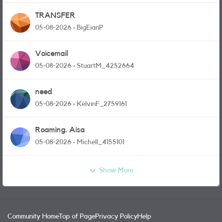
TRANSFER
05-08-2026
BigEianP
Voicemail
05-08-2026
StuartM_4252664
need
05-08-2026
KelvinF_2759161
Roaming. Aisa
05-08-2026
Michell_4155101
Show More
Community Home
Top of Page
Privacy Policy
Help