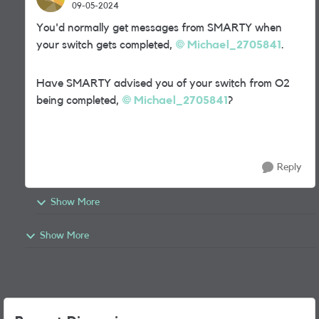
09-05-2024
You'd normally get messages from SMARTY when
your switch gets completed,
Michael_2705841
.
Have SMARTY advised you of your switch from O2
being completed,
Michael_2705841
?
Reply
Show More
Show More