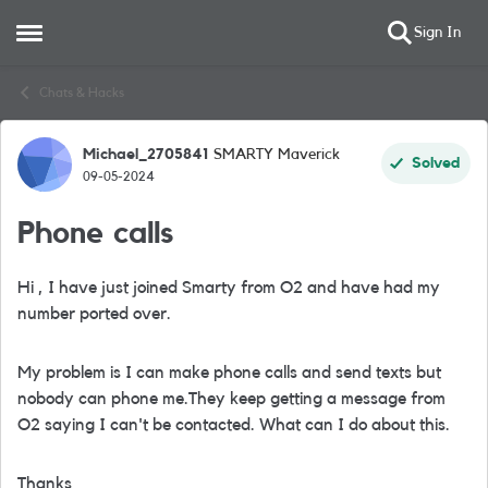
Sign In
Open Side Menu
Skip to content
Chats & Hacks
Michael_2705841
SMARTY Maverick
Forum Discussion
Solved
09-05-2024
Phone calls
Hi , I have just joined Smarty from O2 and have had my
number ported over.
My problem is I can make phone calls and send texts but
nobody can phone me.They keep getting a message from
O2 saying I can't be contacted. What can I do about this.
Thanks