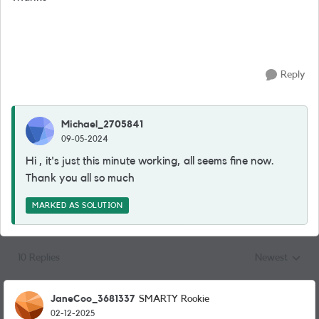
Reply
Michael_2705841
09-05-2024
Hi , it's just this minute working, all seems fine now.
Thank you all so much
MARKED AS SOLUTION
10 Replies
Newest
Replies sorted
JaneCoo_3681337
SMARTY Rookie
02-12-2025