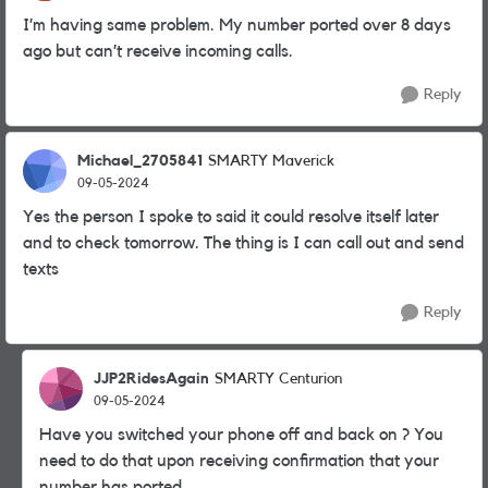
I’m having same problem. My number ported over 8 days
ago but can’t receive incoming calls.
Reply
Michael_2705841
SMARTY Maverick
09-05-2024
Yes the person I spoke to said it could resolve itself later
and to check tomorrow. The thing is I can call out and send
texts
Reply
JJP2RidesAgain
SMARTY Centurion
09-05-2024
Have you switched your phone off and back on ? You
need to do that upon receiving confirmation that your
number has ported.