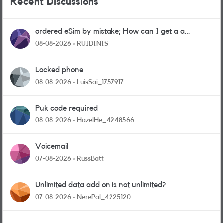
Recent Discussions
ordered eSim by mistake; How can I get a a
physical sim card?
08-08-2026
RUIDINIS
Locked phone
08-08-2026
LuisSai_1757917
Puk code required
08-08-2026
HazelHe_4248566
Voicemail
07-08-2026
RussBatt
Unlimited data add on is not unlimited?
07-08-2026
NerePal_4225120