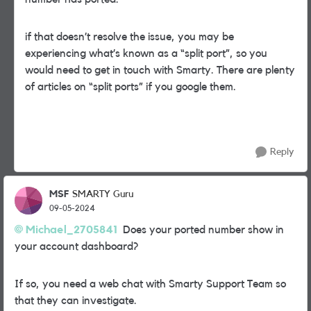
if that doesn’t resolve the issue, you may be
experiencing what’s known as a “split port”, so you
would need to get in touch with Smarty. There are plenty
of articles on “split ports” if you google them.
Reply
MSF
SMARTY Guru
09-05-2024
Michael_2705841
Does your ported number show in
your account dashboard?
If so, you need a web chat with Smarty Support Team so
that they can investigate.