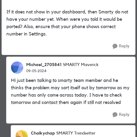
If it does not show in your dashboard, then Smarty do not
have your number yet. When were you told it would be
ported? Also, ensure that your phone shows correct
number in Settings.
Reply
Michael_2705841
SMARTY Maverick
09-05-2024
Hi just been talking to smarty team member and he
thinks the problem may sort itself out by tomorrow as my
number has only come across today. I have to check
tomorrow and contact them again if still not resolved
Reply
Chalkychap
SMARTY Trendsetter