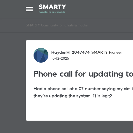
Skip to content
Open Side Menu
SMARTY Community
Chats & Hacks
Forum Discussion
HaydenH_2047474
SMARTY Pioneer
10-12-2025
Phone call for updating t
Had a phone call of a 07 number saying my sim i
they’re updating the system. It is legit?