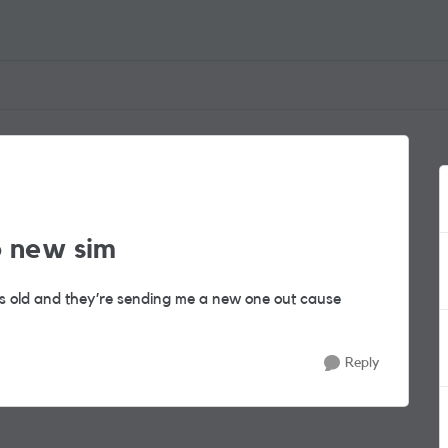
o new sim
s old and they’re sending me a new one out cause
Reply