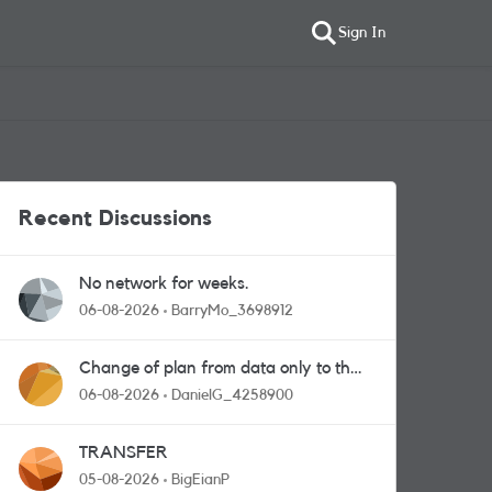
Sign In
Recent Discussions
No network for weeks.
06-08-2026
BarryMo_3698912
Change of plan from data only to the
one with calls and messages
06-08-2026
DanielG_4258900
TRANSFER
05-08-2026
BigEianP