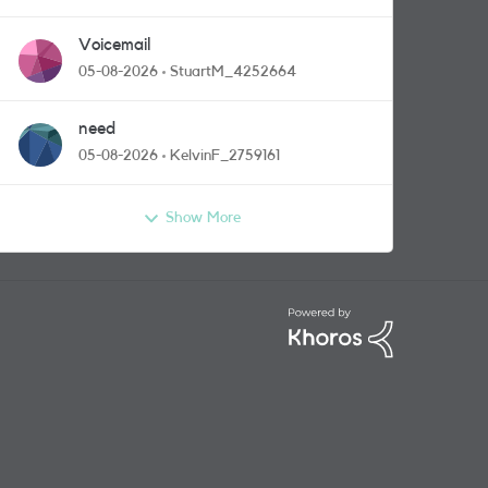
Voicemail
05-08-2026
StuartM_4252664
need
05-08-2026
KelvinF_2759161
Show More