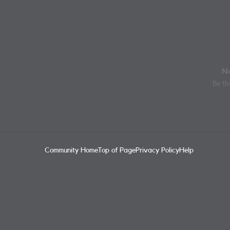
No
Be the
Community Home
Top of Page
Privacy Policy
Help