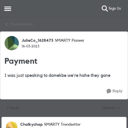
Sign In
Open Side Menu
Skip to content
Chats & Hacks
JulieCo_1628473
SMARTY Pioneer
Forum Discussion
16-03-2023
Payment
I was just speaking to domekbe we're hahe they gone
Reply
1 Reply
Newest
Replies sorted
Chalkychap
SMARTY Trendsetter