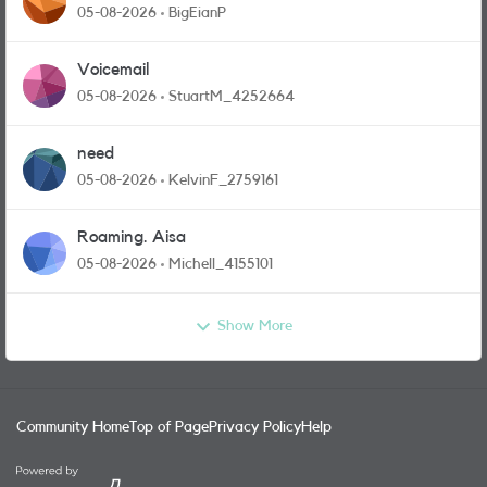
05-08-2026
BigEianP
Voicemail
05-08-2026
StuartM_4252664
need
05-08-2026
KelvinF_2759161
Roaming. Aisa
05-08-2026
Michell_4155101
Show More
Community Home
Top of Page
Privacy Policy
Help