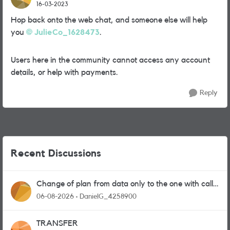
16-03-2023
Hop back onto the web chat, and someone else will help
you
JulieCo_1628473
.
Users here in the community cannot access any account
details, or help with payments.
Reply
Recent Discussions
Change of plan from data only to the one with calls
and messages
06-08-2026
DanielG_4258900
TRANSFER