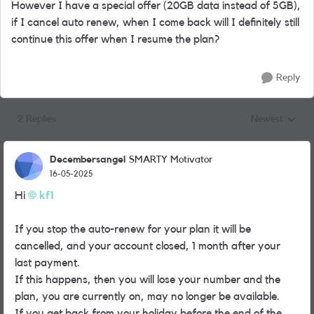
However I have a special offer (20GB data instead of 5GB),
if I cancel auto renew, when I come back will I definitely still
continue this offer when I resume the plan?
Reply
2 Replies
Newest
Replies sorted
Decembersangel
SMARTY Motivator
16-05-2025
Hi
kf1
If you stop the auto-renew for your plan it will be
cancelled, and your account closed, 1 month after your
last payment.
If this happens, then you will lose your number and the
plan, you are currently on, may no longer be available.
If you get back from your holiday before the end of the