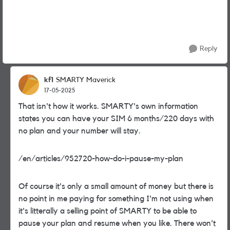
Reply
kf1
SMARTY Maverick
17-05-2025
That isn't how it works. SMARTY's own information
states you can have your SIM 6 months/220 days with
no plan and your number will stay.
/en/articles/952720-how-do-i-pause-my-plan
Of course it's only a small amount of money but there is
no point in me paying for something I'm not using when
it's litterally a selling point of SMARTY to be able to
pause your plan and resume when you like. There won't