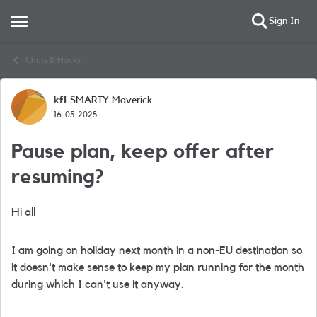
Sign In
Open Side Menu
Skip to content
Chats & Hacks
kf1
SMARTY Maverick
Forum Discussion
16-05-2025
Pause plan, keep offer after
resuming?
Hi all
I am going on holiday next month in a non-EU destination so
it doesn't make sense to keep my plan running for the month
during which I can't use it anyway.