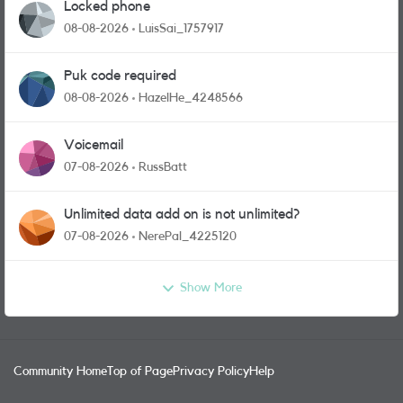
Locked phone
08-08-2026
LuisSai_1757917
Puk code required
08-08-2026
HazelHe_4248566
Voicemail
07-08-2026
RussBatt
Unlimited data add on is not unlimited?
07-08-2026
NerePal_4225120
Show More
Community Home
Top of Page
Privacy Policy
Help