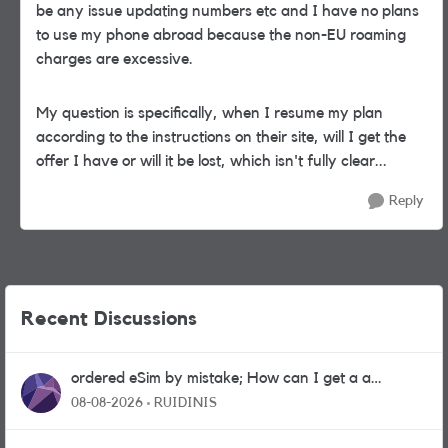
be any issue updating numbers etc and I have no plans
to use my phone abroad because the non-EU roaming
charges are excessive.
My question is specifically, when I resume my plan
according to the instructions on their site, will I get the
offer I have or will it be lost, which isn't fully clear...
Reply
Recent Discussions
ordered eSim by mistake; How can I get a a
physical sim card?
08-08-2026
RUIDINIS