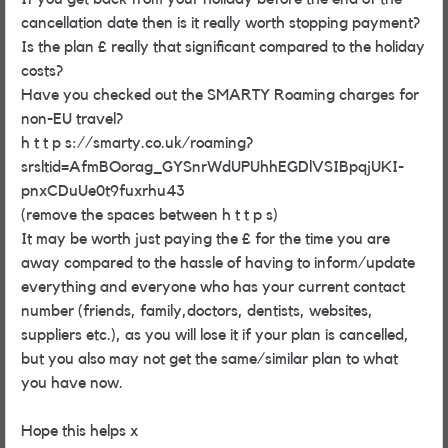
cancellation date then is it really worth stopping payment?
Is the plan £ really that significant compared to the holiday
costs?
Have you checked out the SMARTY Roaming charges for
non-EU travel?
h t t p s://smarty.co.uk/roaming?
srsltid=AfmBOorag_GYSnrWdUPUhhEGDlVSIBpqjUKI-
pnxCDuUe0t9fuxrhu43
(remove the spaces between h t t p s)
It may be worth just paying the £ for the time you are
away compared to the hassle of having to inform/update
everything and everyone who has your current contact
number (friends, family,doctors, dentists, websites,
suppliers etc.), as you will lose it if your plan is cancelled,
but you also may not get the same/similar plan to what
you have now.
Hope this helps x