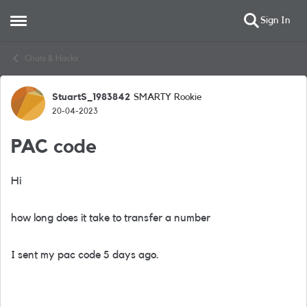
Sign In
Open Side Menu
Skip to content
Chats & Hacks
StuartS_1983842
SMARTY Rookie
Forum Discussion
20-04-2023
PAC code
Hi
how long does it take to transfer a number
I sent my pac code 5 days ago.