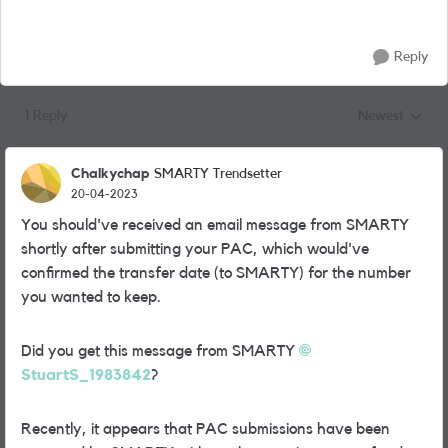
Reply
1 Reply
Newest
Replies sorted
Chalkychap
SMARTY Trendsetter
20-04-2023
You should've received an email message from SMARTY
shortly after submitting your PAC, which would've
confirmed the transfer date (to SMARTY) for the number
you wanted to keep.
Did you get this message from SMARTY
StuartS_1983842
?
Recently, it appears that PAC submissions have been