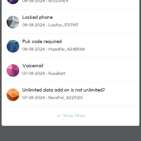
08-08-2026
RUIDINIS
Locked phone
08-08-2026
LuisSai_1757917
Puk code required
08-08-2026
HazelHe_4248566
Voicemail
07-08-2026
RussBatt
Unlimited data add on is not unlimited?
07-08-2026
NerePal_4225120
Show More