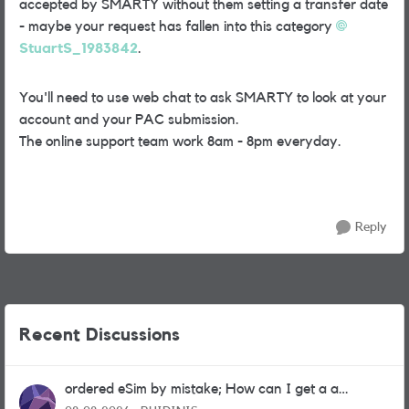
accepted by SMARTY without them setting a transfer date
- maybe your request has fallen into this category
StuartS_1983842
.
You'll need to use web chat to ask SMARTY to look at your
account and your PAC submission.
The online support team work 8am - 8pm everyday.
Reply
Recent Discussions
ordered eSim by mistake; How can I get a a
physical sim card?