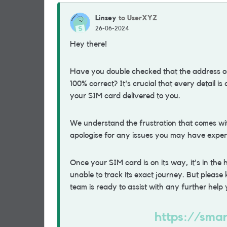
Linsey
to UserXYZ
26-06-2024
Hey there!
Have you double checked that the address on
100% correct? It's crucial that every detail is
your SIM card delivered to you.
We understand the frustration that comes w
apologise for any issues you may have exper
Once your SIM card is on its way, it's in the
unable to track its exact journey. But pleas
team is ready to assist with any further hel
https://smar