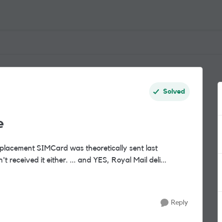
Solved
e
eplacement SIMCard was theoretically sent last
Thursday via Royal Mail 1st class, but I still haven't received it either. ... and YES, Royal Mail deli...
Reply