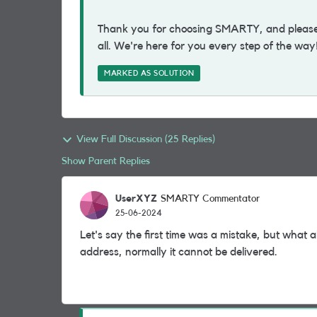
Thank you for choosing SMARTY, and please d
all. We're here for you every step of the way
MARKED AS SOLUTION
View Full Discussion (25 Replies)
Show Parent Replies
UserXYZ
SMARTY Commentator
25-06-2024
Let's say the first time was a mistake, but what 
address, normally it cannot be delivered.