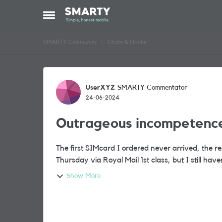
Skip to content
Open Side Menu
SMARTY Community
Chats & Hacks
Forum Discussion
UserXYZ
SMARTY Commentator
24-06-2024
Outrageous incompetenc
The first SIMcard I ordered never arrived, the r
Show More