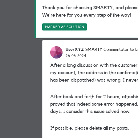
Thank you for choosing SMARTY, and please do
We're here for you every step of the way!
MARKED AS SOLUTION
UserXYZ
to L
SMARTY Commentator
26-06-2024
After a long discussion with the customer
my account, the address in the confirmat
has been dispatched) was wrong. I never r
After back and forth for 2 hours, attach
proved that indeed some error happened.
days. I consider this issue solved now.
If possible, please delete all my posts.