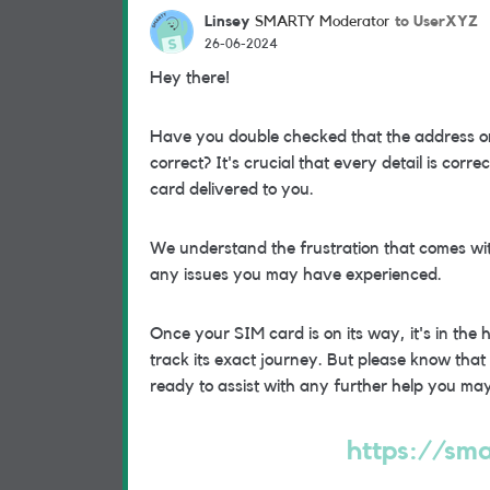
Linsey
to UserXYZ
SMARTY Moderator
26-06-2024
Hey there!
Have you double checked that the address on
correct? It's crucial that every detail is corr
card delivered to you.
We understand the frustration that comes wi
any issues you may have experienced.
Once your SIM card is on its way, it's in the
track its exact journey. But please know tha
ready to assist with any further help you ma
https://sma