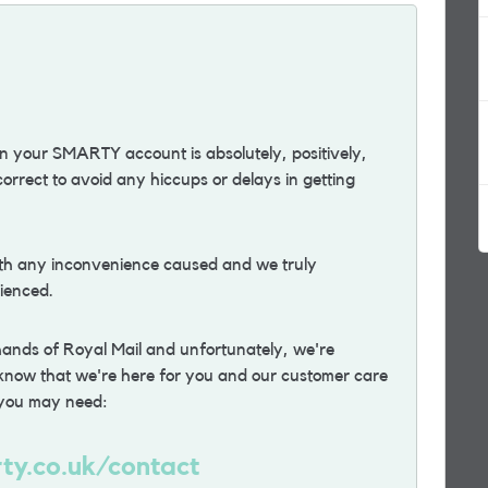
 your SMARTY account is absolutely, positively,
 correct to avoid any hiccups or delays in getting
ith any inconvenience caused and we truly
ienced.
 hands of Royal Mail and unfortunately, we're
e know that we're here for you and our customer care
p you may need:
ty.co.uk/contact