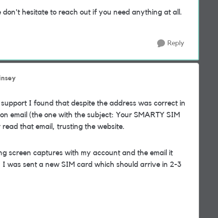
n't hesitate to reach out if you need anything at all.
Reply
insey
 support I found that despite the address was correct in
ion email (the one with the subject: Your SMARTY SIM
ead that email, trusting the website.
ing screen captures with my account and the email it
 I was sent a new SIM card which should arrive in 2-3