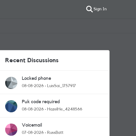
Sign In
Recent Discussions
Locked phone
08-08-2026
LuisSai_1757917
Puk code required
08-08-2026
HazelHe_4248566
Voicemail
07-08-2026
RussBatt