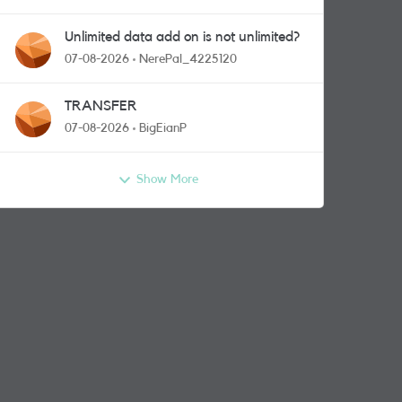
Unlimited data add on is not unlimited?
07-08-2026
NerePal_4225120
TRANSFER
07-08-2026
BigEianP
Show More