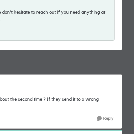
on't hesitate to reach out if you need anything at
!
about the second time ? If they send it to a wrong
Reply