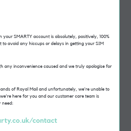
 your SMARTY account is absolutely, positively, 100%
ect to avoid any hiccups or delays in getting your SIM
th any inconvenience caused and we truly apologise for
 hands of Royal Mail and unfortunately, we're unable to
t we're here for you and our customer care team is
y need:
rty.co.uk/contact