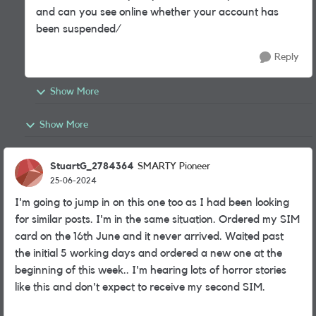
and can you see online whether your account has
been suspended/
Reply
Show More
Show More
StuartG_2784364
SMARTY Pioneer
25-06-2024
I'm going to jump in on this one too as I had been looking
for similar posts. I'm in the same situation. Ordered my SIM
card on the 16th June and it never arrived. Waited past
the initial 5 working days and ordered a new one at the
beginning of this week.. I'm hearing lots of horror stories
like this and don't expect to receive my second SIM.