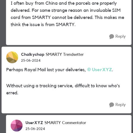
I often buy from China and the parcels are properly
delivered. For some strange reason an invaluable SIM
card from SMARTY cannot be delivered. This makes me
think the issue is from SMARTY.
Reply
Chalkychap
SMARTY Trendsetter
25-06-2024
Perhaps Royal Mail lost your deliveries,
UserXYZ
.
Without using a tracking service, difficult to know who's
erred.
Reply
UserXYZ
SMARTY Commentator
25-06-2024