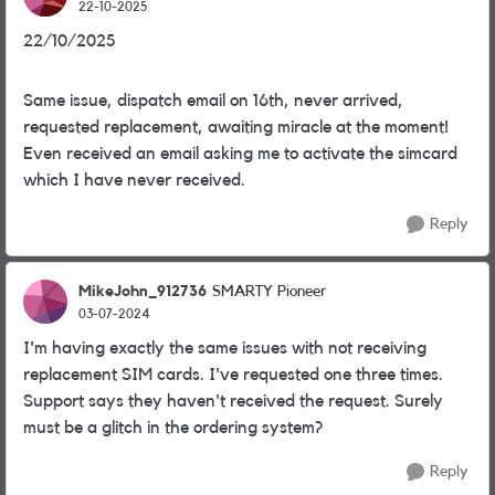
22-10-2025
22/10/2025
Same issue, dispatch email on 16th, never arrived,
requested replacement, awaiting miracle at the moment!
Even received an email asking me to activate the simcard
which I have never received.
Reply
MikeJohn_912736
SMARTY Pioneer
03-07-2024
I'm having exactly the same issues with not receiving
replacement SIM cards. I've requested one three times.
Support says they haven't received the request. Surely
must be a glitch in the ordering system?
Reply