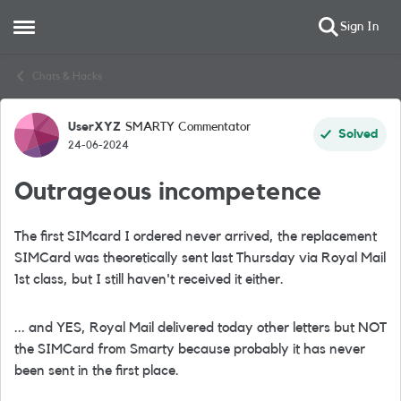
Sign In
Open Side Menu
Skip to content
Chats & Hacks
UserXYZ
SMARTY Commentator
Forum Discussion
Solved
24-06-2024
Outrageous incompetence
The first SIMcard I ordered never arrived, the replacement
SIMCard was theoretically sent last Thursday via Royal Mail
1st class, but I still haven't received it either.
... and YES, Royal Mail delivered today other letters but NOT
the SIMCard from Smarty because probably it has never
been sent in the first place.