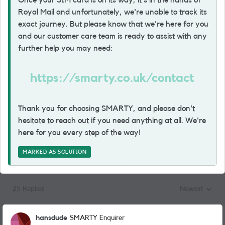
Once your SIM card is on its way, it's in the hands of
Royal Mail and unfortunately, we're unable to track its
exact journey. But please know that we're here for you
and our customer care team is ready to assist with any
further help you may need:
https://smarty.co.uk/contact
Thank you for choosing SMARTY, and please don't
hesitate to reach out if you need anything at all. We're
here for you every step of the way!
MARKED AS SOLUTION
25 Replies
Newest
Replies sorted
hansdude
SMARTY Enquirer