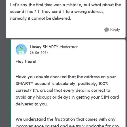
Let's say the first time was a mistake, but what about the
second time ? If they send it to a wrong address,
normally it cannot be delivered.
Reply
Linsey
SMARTY Moderator
26-06-2024
Hey there!
Have you double checked that the address on your
SMARTY account is absolutely, positively, 100%
correct? It's crucial that every detail is correct to
avoid any hiccups or delays in getting your SIM card
delivered to you.
We understand the frustration that comes with any
inconvenience caused and we truly apologise for any