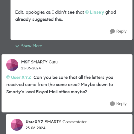
Edit: apologies as I didn’t see that
Linsey
ghad
already suggested this.
Reply
Show More
MSF
SMARTY Guru
25-06-2024
UserXYZ
Can you be sure that all the letters you
received came from the same area? Maybe down to
Smarty’s local Royal Mail office maybe?
Reply
UserXYZ
SMARTY Commentator
25-06-2024