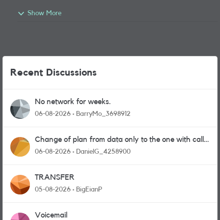
Show More
Recent Discussions
No network for weeks.
06-08-2026
BarryMo_3698912
Change of plan from data only to the one with calls
and messages
06-08-2026
DanielG_4258900
TRANSFER
05-08-2026
BigEianP
Voicemail