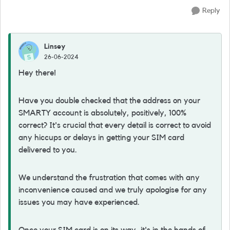
Reply
Linsey
26-06-2024
Hey there!
Have you double checked that the address on your
SMARTY account is absolutely, positively, 100%
correct? It's crucial that every detail is correct to avoid
any hiccups or delays in getting your SIM card
delivered to you.
We understand the frustration that comes with any
inconvenience caused and we truly apologise for any
issues you may have experienced.