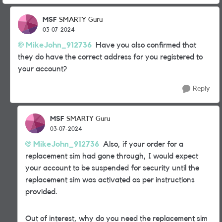
MSF
SMARTY Guru
03-07-2024
MikeJohn_912736
Have you also confirmed that
they do have the correct address for you registered to
your account?
Reply
MSF
SMARTY Guru
03-07-2024
MikeJohn_912736
Also, if your order for a
replacement sim had gone through, I would expect
your account to be suspended for security until the
replacement sim was activated as per instructions
provided.
Out of interest, why do you need the replacement sim