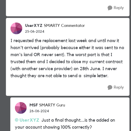
Reply
UserXYZ
SMARTY Commentator
25-06-2024
I requested the replacement last week and until now it
hasn't arrived (probably because either it was sent to no
man's land OR never sent). The worst part is that I
trusted them and I decided to close my current contract
(with another service provider) on 28th June. I never
thought they are not able to send a simple letter.
Reply
MSF
SMARTY Guru
26-06-2024
UserXYZ
Just a final thought….is the added on
your account showing 100% correctly?