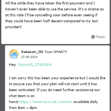
All the while they have taken the first payment and I
haven't even been able to use the service. It's a shame as
at this rate I'll be cancelling soon before even seeing if
they could have been half decent compared to my last
provider!!
Reply
Rebekah_150
Team SMARTY
27-06-2024
Hey
StuartG_2784364
I am sorry this has been your experience but I would like
to assure you that your plan will not start until it has
been activated. If you do need further assistance our
chat team is on
hand
https://smarty.co.uk/contact
available daily
from 8am – 8pm.