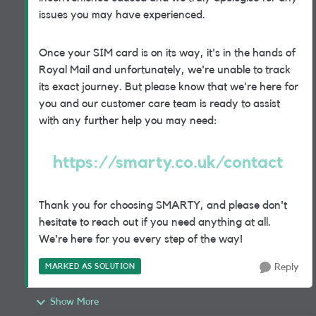
issues you may have experienced.
Once your SIM card is on its way, it's in the hands of
Royal Mail and unfortunately, we're unable to track
its exact journey. But please know that we're here for
you and our customer care team is ready to assist
with any further help you may need:
https://smarty.co.uk/contact
Thank you for choosing SMARTY, and please don't
hesitate to reach out if you need anything at all.
We're here for you every step of the way!
MARKED AS SOLUTION
Reply
Show More