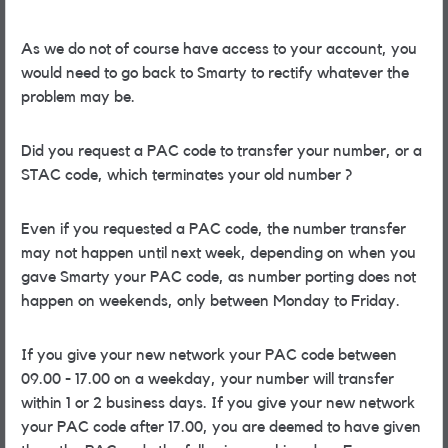
As we do not of course have access to your account, you
would need to go back to Smarty to rectify whatever the
problem may be.
Did you request a PAC code to transfer your number, or a
STAC code, which terminates your old number ?
Even if you requested a PAC code, the number transfer
may not happen until next week, depending on when you
gave Smarty your PAC code, as number porting does not
happen on weekends, only between Monday to Friday.
If you give your new network your PAC code between
09.00 - 17.00 on a weekday, your number will transfer
within 1 or 2 business days. If you give your new network
your PAC code after 17.00, you are deemed to have given