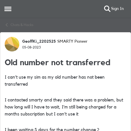
Sign In
Open Side Menu
Skip to content
Chats & Hacks
GeoffKi_2202525
SMARTY Pioneer
Forum Discussion
05-08-2023
Old number not transferred
I can’t use my sim as my old number has not been
transferred
I contacted smarty and they said there was a problem, but
how long will I have to wait, I’m still being charged for a
months subscription but I can’t use it
I been waiting 5 days for the number change ?