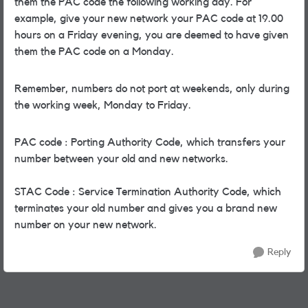
them the PAC code the following working day. For
example, give your new network your PAC code at 19.00
hours on a Friday evening, you are deemed to have given
them the PAC code on a Monday.
Remember, numbers do not port at weekends, only during
the working week, Monday to Friday.
PAC code : Porting Authority Code, which transfers your
number between your old and new networks.
STAC Code : Service Termination Authority Code, which
terminates your old number and gives you a brand new
number on your new network.
Reply