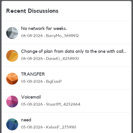
Recent Discussions
No network for weeks.
06-08-2026
BarryMo_3698912
Change of plan from data only to the one with calls
and messages
06-08-2026
DanielG_4258900
TRANSFER
05-08-2026
BigEianP
Voicemail
05-08-2026
StuartM_4252664
need
05-08-2026
KelvinF_2759161