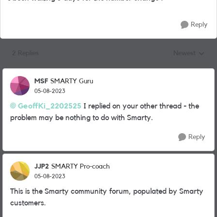
Reply
2 Replies
Newest
Replies sorted
MSF
SMARTY Guru
05-08-2023
GeoffKi_2202525
I replied on your other thread - the
problem may be nothing to do with Smarty.
Reply
JJP2
SMARTY Pro-coach
05-08-2023
This is the Smarty community forum, populated by Smarty
customers.