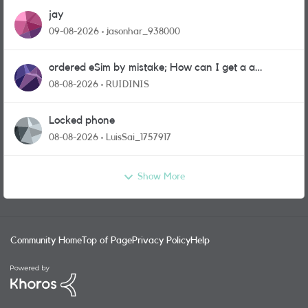
jay
09-08-2026
jasonhar_938000
ordered eSim by mistake; How can I get a a
physical sim card?
08-08-2026
RUIDINIS
Locked phone
08-08-2026
LuisSai_1757917
Show More
Community Home
Top of Page
Privacy Policy
Help