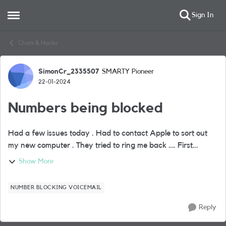
Sign In
Open Side Menu
Skip to content
Chats & Hacks
SimonCr_2335507
SMARTY Pioneer
Forum Discussion
22-01-2024
Numbers being blocked
Had a few issues today . Had to contact Apple to sort out
my new computer . They tried to ring me back …. First
attempt went straight through to voicemail even though I
Show More
was connected to WiFi calling ...
NUMBER BLOCKING VOICEMAIL
Reply