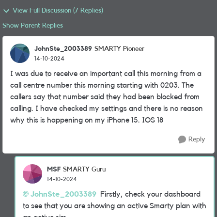
View Full Discussion (7 Replies)
Show Parent Replies
JohnSte_2003389
SMARTY Pioneer
14-10-2024
I was due to receive an important call this morning from a
call centre number this morning starting with 0203. The
callers say that number said they had been blocked from
calling. I have checked my settings and there is no reason
why this is happening on my iPhone 15. IOS 18
Reply
MSF
SMARTY Guru
14-10-2024
JohnSte_2003389
Firstly, check your dashboard
to see that you are showing an active Smarty plan with