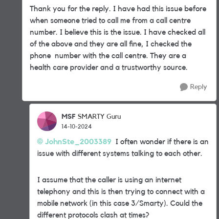
Thank you for the reply. I have had this issue before
when someone tried to call me from a call centre
number. I believe this is the issue. I have checked all
of the above and they are all fine, I checked the
phone number with the call centre. They are a
health care provider and a trustworthy source.
Reply
MSF
SMARTY Guru
14-10-2024
JohnSte_2003389
I often wonder if there is an
issue with different systems talking to each other.
I assume that the caller is using an internet
telephony and this is then trying to connect with a
mobile network (in this case 3/Smarty). Could the
different protocols clash at times?