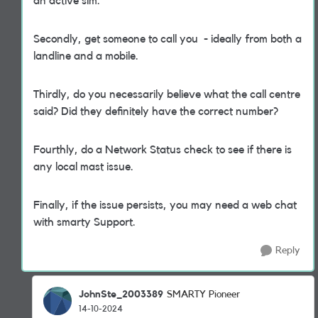
an active sim.
Secondly, get someone to call you - ideally from both a
landline and a mobile.
Thirdly, do you necessarily believe what the call centre
said? Did they definitely have the correct number?
Fourthly, do a Network Status check to see if there is
any local mast issue.
Finally, if the issue persists, you may need a web chat
with smarty Support.
Reply
JohnSte_2003389
SMARTY Pioneer
14-10-2024