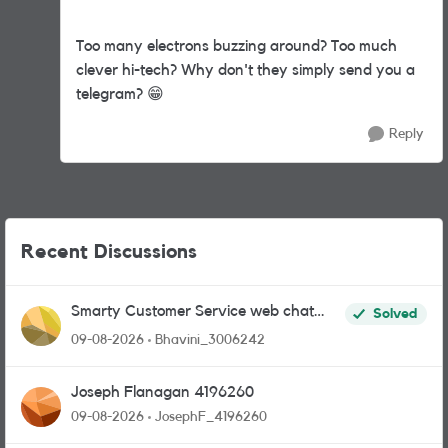
Too many electrons buzzing around? Too much
clever hi-tech? Why don't they simply send you a
telegram?
😁
Reply
Recent Discussions
Smarty Customer Service web chat
Solved
link?
09-08-2026
Bhavini_3006242
Joseph Flanagan 4196260
09-08-2026
JosephF_4196260