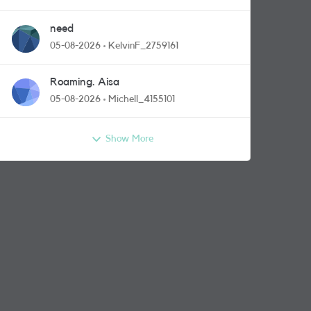
need
05-08-2026
KelvinF_2759161
Roaming. Aisa
05-08-2026
Michell_4155101
Show More