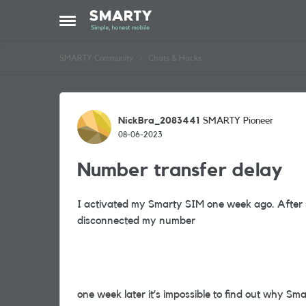
Skip to content
Open Side Menu
SMARTY Community
Chats & Hacks
Forum Discussion
NickBra_2083441
SMARTY Pioneer
08-06-2023
Number transfer delay
I activated my Smarty SIM one week ago. After
disconnected my number
one week later it’s impossible to find out why Sm