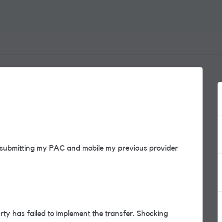
 submitting my PAC and mobile my previous provider
arty has failed to implement the transfer. Shocking