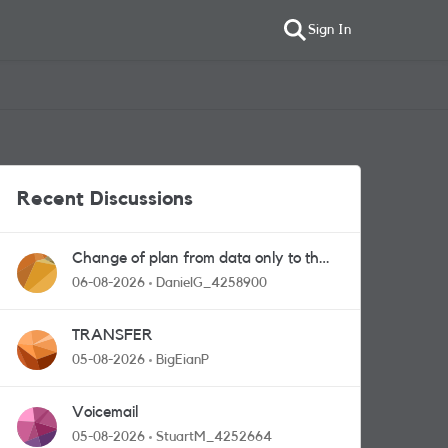
Sign In
Recent Discussions
Change of plan from data only to the
one with calls and messages
06-08-2026
DanielG_4258900
TRANSFER
05-08-2026
BigEianP
Voicemail
05-08-2026
StuartM_4252664