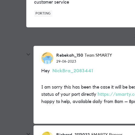
customer service
PORTING
Rebekah_150
Team SMARTY
29-06-2023
Hey
NickBra_2083441
I am sorry this has been the case it will be 
status of your port directly
https://smarty.c
happy to help, available daily from 8am – 8p
Richard_2113022