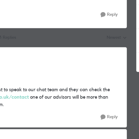
Reply
3 Replies
Newest
Replies sorted by
best to speak to our chat team and they can check the
o.uk/contact
one of our advisors will be more than
m.
Reply